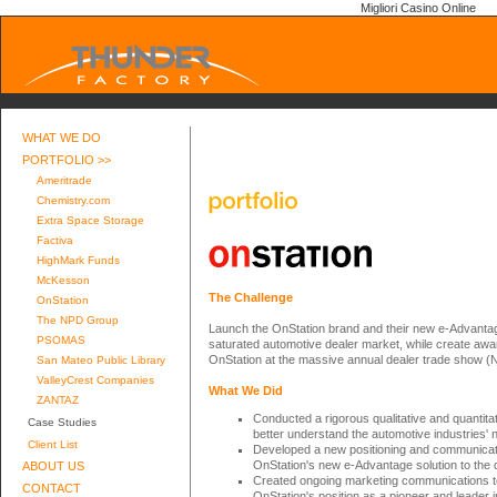
Migliori Casino Online
WHAT WE DO
PORTFOLIO >>
Ameritrade
Chemistry.com
Extra Space Storage
Factiva
HighMark Funds
McKesson
The Challenge
OnStation
The NPD Group
Launch the OnStation brand and their new e-Advantage
PSOMAS
saturated automotive dealer market, while create awa
OnStation at the massive annual dealer trade show 
San Mateo Public Library
ValleyCrest Companies
What We Did
ZANTAZ
Conducted a rigorous qualitative and quantit
Case Studies
better understand the automotive industries'
Client List
Developed a new positioning and communicati
OnStation's new e-Advantage solution to the 
ABOUT US
Created ongoing marketing communications to
CONTACT
OnStation's position as a pioneer and leader 