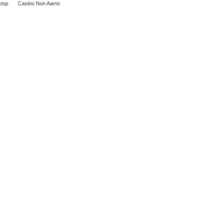
top
Casino Non Aams