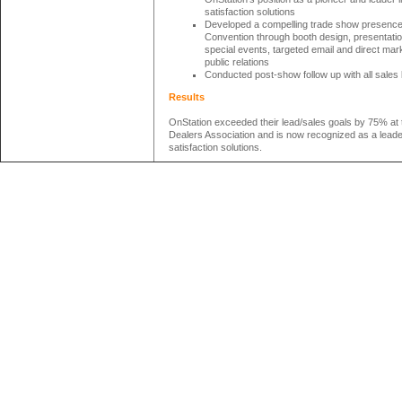
satisfaction solutions
Developed a compelling trade show presenc
Convention through booth design, presentation,
special events, targeted email and direct mark
public relations
Conducted post-show follow up with all sales
Results
OnStation exceeded their lead/sales goals by 75% at 
Dealers Association and is now recognized as a leade
satisfaction solutions.