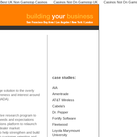
Best UK Non Gamstop Casinos
Casinos Not On Gamstop UK
Casinos Not On Gams
case studies:
AIA
 solution to the overly
Ameritrade
reness and interest around
(NADA).
AT&T Wireless
Cabela's
Dr. Pepper
ative research program to
Fortify Software
 needs and expectations
ons platform to relaunch
Fleetwood
dealer market
Loyola Marymount
 help strengthen and build
University
in customer retention and