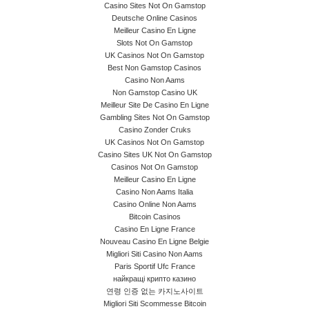
Casino Sites Not On Gamstop
Deutsche Online Casinos
Meilleur Casino En Ligne
Slots Not On Gamstop
UK Casinos Not On Gamstop
Best Non Gamstop Casinos
Casino Non Aams
Non Gamstop Casino UK
Meilleur Site De Casino En Ligne
Gambling Sites Not On Gamstop
Casino Zonder Cruks
UK Casinos Not On Gamstop
Casino Sites UK Not On Gamstop
Casinos Not On Gamstop
Meilleur Casino En Ligne
Casino Non Aams Italia
Casino Online Non Aams
Bitcoin Casinos
Casino En Ligne France
Nouveau Casino En Ligne Belgie
Migliori Siti Casino Non Aams
Paris Sportif Ufc France
найкращі крипто казино
연령 인증 없는 카지노사이트
Migliori Siti Scommesse Bitcoin