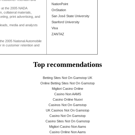
NationPoint
e at the 2005 NADA
OnStation
 collateral materials,
San José State University
eting, print advertising, and
Stanford University
 leads, media and analysts
Visa
ZANTAZ
the 2005 National Automobile
r in customer retention and
Top recommendations
Betting Sites Not On Gamstop UK
Online Betting Sites Not On Gamstop
Migliori Casino Online
Casino Non AAMS
Casino Online Nuovi
Casinos Not On Gamstop
UK Casinos Not On Gamstop
Casino Not On Gamstop
Casino Sites Not On Gamstop
Migliori Casino Non Aams
Casino Online Non Aams