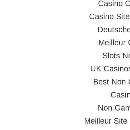
Casino 
Casino Sit
Deutsche
Meilleur
Slots 
UK Casino
Best Non 
Casi
Non Gam
Meilleur Sit