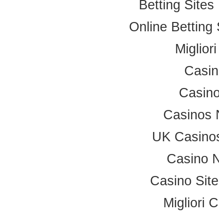
Betting Site
Online Betting
Miglior
Casi
Casino
Casinos 
UK Casino
Casino 
Casino Sit
Migliori