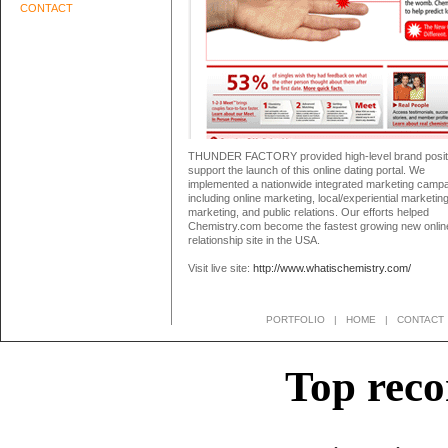
CONTACT
THUNDER FACTORY provided high-level brand positi
support the launch of this online dating portal. We
implemented a nationwide integrated marketing campa
including online marketing, local/experiential marketin
marketing, and public relations. Our efforts helped
Chemistry.com become the fastest growing new onlin
relationship site in the USA.
Visit live site:
http://www.whatischemistry.com/
PORTFOLIO
|
HOME
|
CONTACT
Top rec