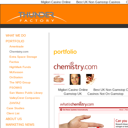
Migliori Casino Online
Best UK Non Gamstop Casinos
C
WHAT WE DO
PORTFOLIO
Ameritrade
Chemistry.com
Extra Space Storage
Factiva
HighMark Funds
McKesson
OnStation
The NPD Group
PSOMAS
San Mateo Public Library
ValleyCrest Companies
ZANTAZ
Case Studies
Client List
ABOUT US
MARKETING NEWS