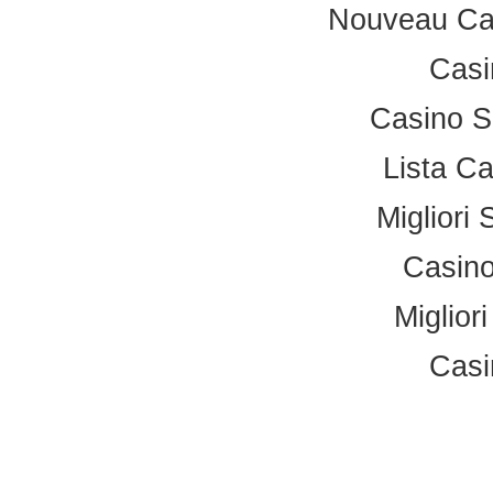
Nouveau Ca
Casi
Casino S
Lista C
Migliori 
Casino
Miglior
Casi