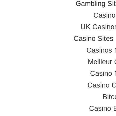
Gambling Si
Casino
UK Casino
Casino Site
Casinos 
Meilleur
Casino 
Casino 
Bitc
Casino 