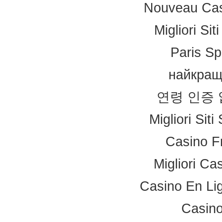
Nouveau Cas
Migliori Si
Paris Sp
найкращ
연령 인증
Migliori Sit
Casino F
Migliori Ca
Casino En Li
Casino