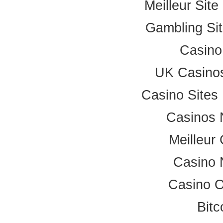
Meilleur Sit
Gambling Si
Casino
UK Casino
Casino Site
Casinos 
Meilleur
Casino 
Casino 
Bitc