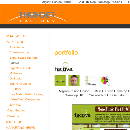
Migliori Casino Online
Best UK Non Gamstop Casinos
C
WHAT WE DO
PORTFOLIO
Ameritrade
Chemistry.com
Extra Space Storage
Factiva
HighMark Funds
McKesson
OnStation
The NPD Group
PSOMAS
San Mateo Public Library
ValleyCrest Companies
ZANTAZ
Case Studies
Client List
ABOUT US
MARKETING NEWS