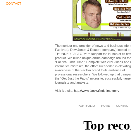
CONTACT
The number one provider of news and business infor
Factiva (a Dow Jones & Reuters company) looked to
THUNDER FACTORY to support the launch of its ne
product. We built a unique online campaign around th
“Factiva Finds Time.” Complete with viral videos and 
interactive microsite, the effort succeeded in elevating
awareness of the Factiva brand to its audience of
professional researchers. We followed up that campai
the “Get Just the Facts” microsite, successfully targe
journalists and analysts.
Visit live site:
http://www.factivafindstime.com/
PORTFOLIO
|
HOME
|
CONTACT
Top rec