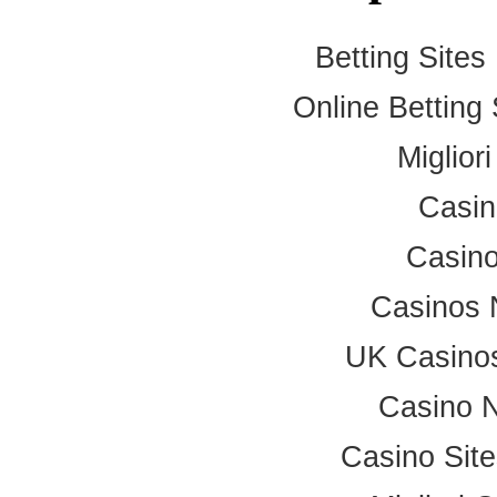
Betting Site
Online Betting
Miglior
Casi
Casino
Casinos 
UK Casino
Casino 
Casino Sit