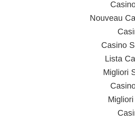
Casino
Nouveau Ca
Casi
Casino S
Lista C
Migliori 
Casino
Miglior
Casi