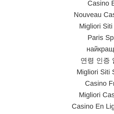
Casino 
Nouveau Cas
Migliori Si
Paris Sp
найкращ
연령 인증
Migliori Sit
Casino F
Migliori Ca
Casino En Li