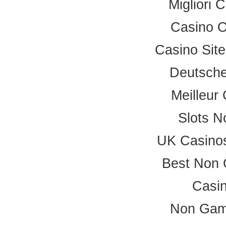
Migliori
Casino 
Casino Sit
Deutsche
Meilleur
Slots 
UK Casino
Best Non 
Casi
Non Gam