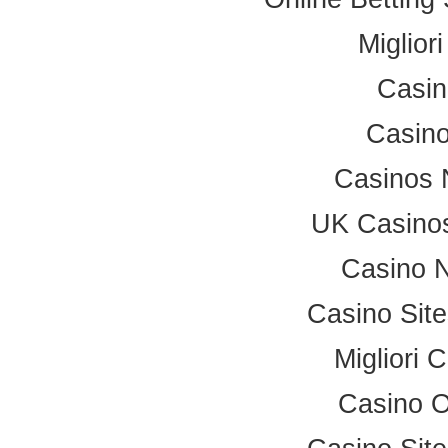
Miglior
Casi
Casino
Casinos 
UK Casino
Casino 
Casino Sit
Migliori
Casino 