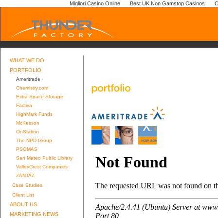
Migliori Casino Online
Best UK Non Gamstop Casinos
C
WHAT WE DO
PORTFOLIO
Ameritrade
Chemistry.com
Extra Space Storage
Factiva
HighMark Funds
McKesson
OnStation
The NPD Group
PSOMAS
San Mateo Public Library
ValleyCrest Companies
ZANTAZ
Case Studies
Client List
ABOUT US
MARKETING NEWS