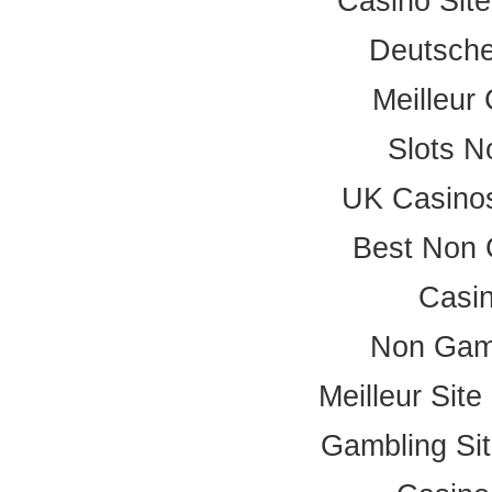
Casino Sit
Deutsche
Meilleur
Slots 
UK Casino
Best Non 
Casi
Non Gam
Meilleur Sit
Gambling Si