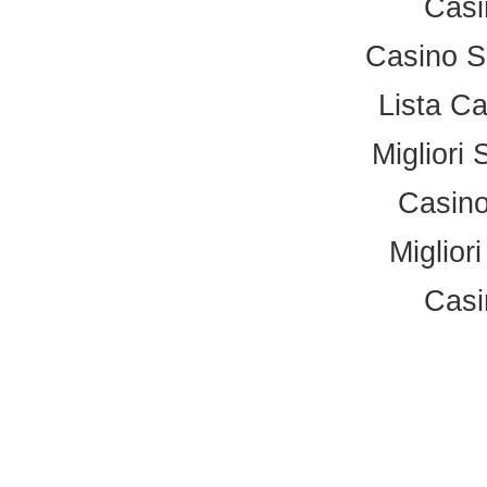
Casi
Casino S
Lista C
Migliori 
Casino
Miglior
Casi