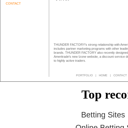
CONTACT
THUNDER FACTORY's strong relationship with Ameri
includes partner marketing programs with other leadi
brands. THUNDER FACTORY also recently designe
Ameritrade's new Izone website, a discount service d
to highly active traders.
PORTFOLIO
|
HOME
|
CONTACT
Top rec
Betting Site
Online Betting