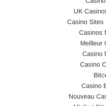
Casino
UK Casino
Casino Site
Casinos 
Meilleur
Casino 
Casino 
Bitc
Casino 
Nouveau Cas