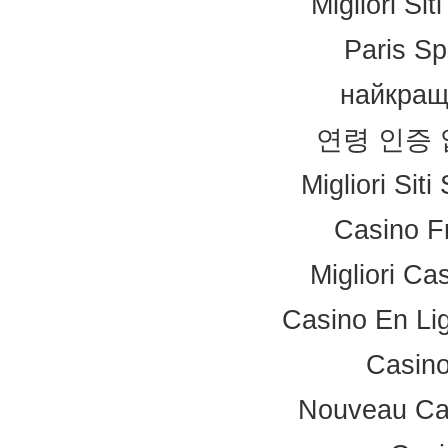
Migliori Si
Paris Sp
найкращ
연령 인증
Migliori Sit
Casino F
Migliori Ca
Casino En Li
Casino
Nouveau Ca