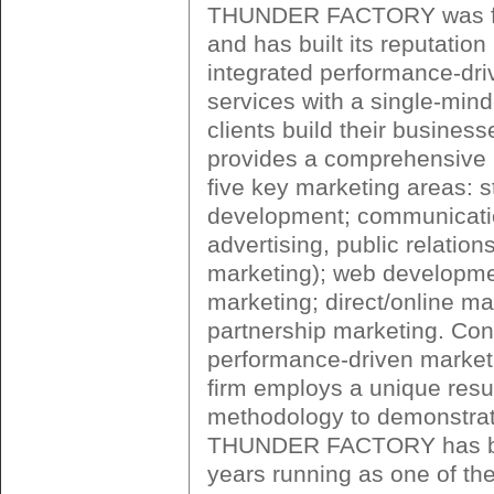
THUNDER FACTORY was fo
and has built its reputation
integrated performance-dri
services with a single-min
clients build their business
provides a comprehensive r
five key marketing areas: 
development; communicatio
advertising, public relation
marketing); web developmen
marketing; direct/online ma
partnership marketing. Cons
performance-driven market
firm employs a unique res
methodology to demonstrate
THUNDER FACTORY has b
years running as one of the