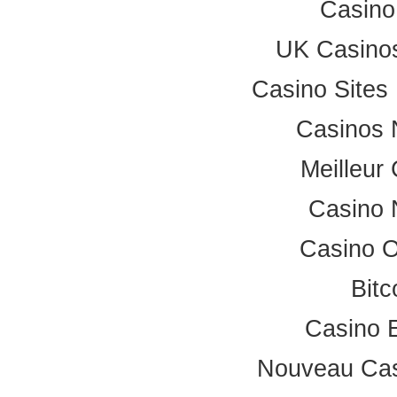
Casino
UK Casino
Casino Site
Casinos 
Meilleur
Casino 
Casino 
Bitc
Casino 
Nouveau Cas