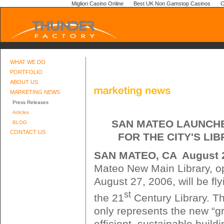
Migliori Casino Online
Best UK Non Gamstop Casinos
C
WHAT WE DO
PORTFOLIO
ABOUT US
MARKETING NEWS
Press Releases
Articles
SAN MATEO LAUNCH
BLOG
CONTACT US
FOR THE CITY'S LI
SAN MATEO, CA  August 
Mateo New Main Library, o
August 27, 2006, will be fl
st
the 21
Century Library. T
only represents the new “g
efficient, sustainable buildi