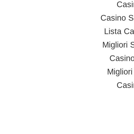
Casi
Casino S
Lista C
Migliori 
Casino
Miglior
Casi