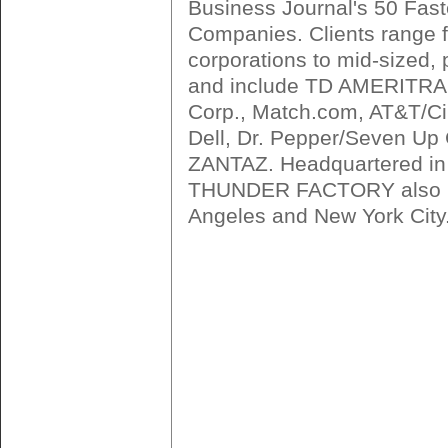
Business Journal's 50 Fast
Companies. Clients range 
corporations to mid-sized,
and include TD AMERITR
Corp., Match.com, AT&T/Cin
Dell, Dr. Pepper/Seven U
ZANTAZ. Headquartered in
THUNDER FACTORY also ha
Angeles and New York City