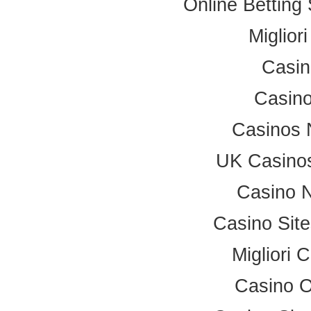
Online Betting
Miglior
Casi
Casino
Casinos 
UK Casino
Casino 
Casino Sit
Migliori
Casino 