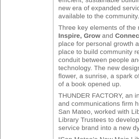
new era of expanded servi
available to the community
Three key elements of the 
Inspire, Grow
and
Connec
place for personal growth an
place to build community re
conduit between people and
technology. The new design
flower, a sunrise, a spark of
of a book opened up.
THUNDER FACTORY, an int
and communications firm h
San Mateo, worked with Lib
Library Trustees to develop 
service brand into a new 