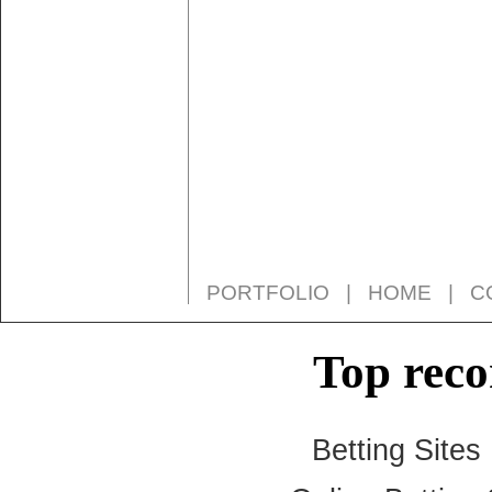
PORTFOLIO
|
HOME
|
C
Top rec
Betting Site