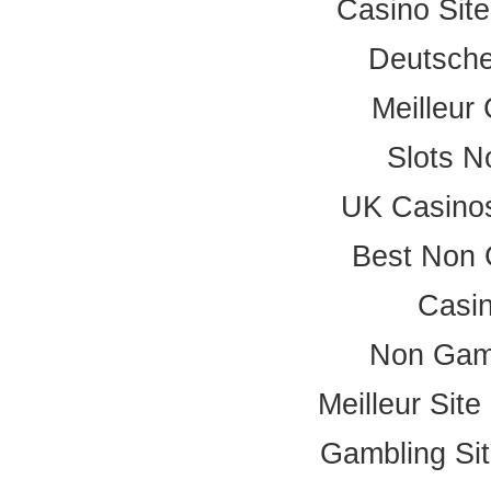
Casino Sit
Deutsche
Meilleur
Slots 
UK Casino
Best Non 
Casi
Non Gam
Meilleur Sit
Gambling Si