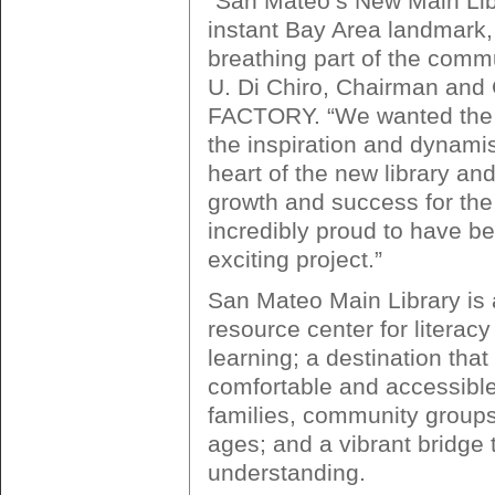
“San Mateo’s New Main Libr
instant Bay Area landmark, 
breathing part of the commu
U. Di Chiro, Chairman a
FACTORY. “We wanted the 
the inspiration and dynamis
heart of the new library and 
growth and success for the
incredibly proud to have be
exciting project.”
San Mateo Main Library is a
resource center for literac
learning; a destination that 
comfortable and accessible
families, community groups
ages; and a vibrant bridge t
understanding.