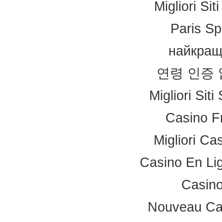
Migliori Si
Paris Sp
найкращ
연령 인증
Migliori Sit
Casino F
Migliori Ca
Casino En Li
Casino
Nouveau Ca