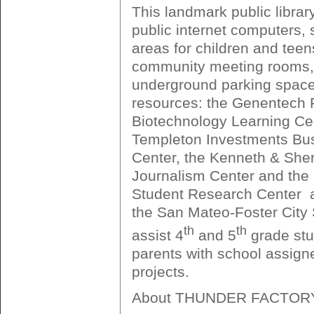
This landmark public librar
public internet computers, 
areas for children and teen
community meeting rooms,
underground parking space
resources: the Genentech 
Biotechnology Learning Cen
Templeton Investments Bu
Center, the Kenneth & Sher
Journalism Center and the
Student Research Center  a
the San Mateo-Foster City S
th
th
assist 4
and 5
grade stu
parents with school assign
projects.
About THUNDER FACTOR