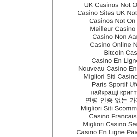
UK Casinos Not 
Casino Sites UK No
Casinos Not On
Meilleur Casino
Casino Non Aam
Casino Online 
Bitcoin Ca
Casino En Lign
Nouveau Casino En 
Migliori Siti Cas
Paris Sportif U
найкращі крипт
연령 인증 없는 
Migliori Siti Scomm
Casino Francais
Migliori Casino Se
Casino En Ligne Pa