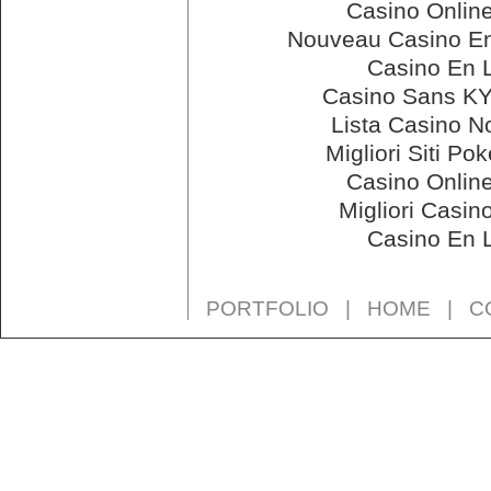
Casino Onlin
Nouveau Casino En
Casino En 
Casino Sans KY
Lista Casino 
Migliori Siti Po
Casino Onlin
Migliori Casin
Casino En 
PORTFOLIO
|
HOME
|
C