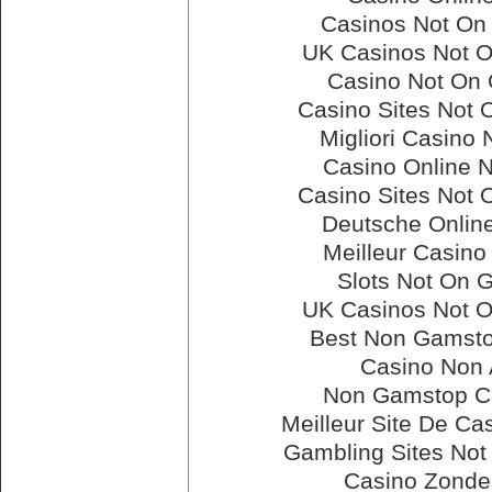
Casinos Not On
UK Casinos Not 
Casino Not On
Casino Sites Not
Migliori Casino
Casino Online 
Casino Sites Not
Deutsche Onlin
Meilleur Casino
Slots Not On 
UK Casinos Not 
Best Non Gamsto
Casino Non
Non Gamstop C
Meilleur Site De Ca
Gambling Sites No
Casino Zonde