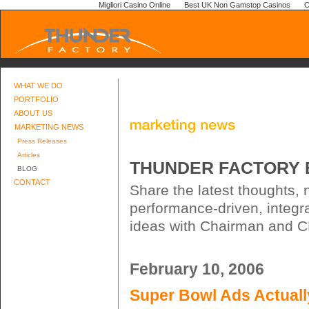
Migliori Casino Online
Best UK Non Gamstop Casinos
C
WHAT WE DO
PORTFOLIO
ABOUT US
MARKETING NEWS
Press Releases
Articles
THUNDER FACTORY 
BLOG
CONTACT
Share the latest thoughts,
performance-driven, integr
ideas with Chairman and CE
February 10, 2006
Super Bowl Ads Actual