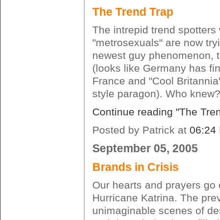
The Trend Trap
The intrepid trend spotter
"metrosexuals" are now tryi
newest guy phenomenon, t
(looks like Germany has fin
France and "Cool Britannia
style paragon). Who knew?
Continue reading "The Tre
Posted by Patrick at
06:24
September 05, 2005
Brands in Crisis
Our hearts and prayers go o
Hurricane Katrina. The pre
unimaginable scenes of des