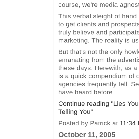
course, we're media agnost
This verbal sleight of hand
to get clients and prospects
truly believe and participat
marketing. The reality is usu
But that's not the only how
emanating from the advert
these days. Herewith, as a
is a quick compendium of ot
agencies frequently tell. 
have heard before.
Continue reading "Lies You
Telling You"
Posted by Patrick at
11:34
October 11, 2005