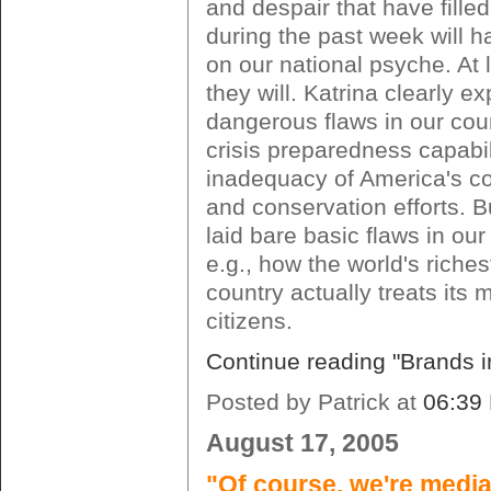
and despair that have fille
during the past week will h
on our national psyche. At
they will. Katrina clearly e
dangerous flaws in our coun
crisis preparedness capabili
inadequacy of America's coa
and conservation efforts. Bu
laid bare basic flaws in our 
e.g., how the world's riche
country actually treats its 
citizens.
Continue reading "Brands in
Posted by Patrick at
06:39
August 17, 2005
"Of course, we're media