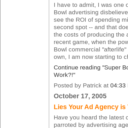
I have to admit, I was one 
Bowl advertising disbeliever
see the ROI of spending mi
second spot -- and that do
the costs of producing the a
recent game, when the pow
Bowl commercial "afterlife" 
own, I am now starting to 
Continue reading "Super Bo
Work?!"
Posted by Patrick at
04:33
October 17, 2005
Lies Your Ad Agency is 
Have you heard the latest 
parroted by advertising ag