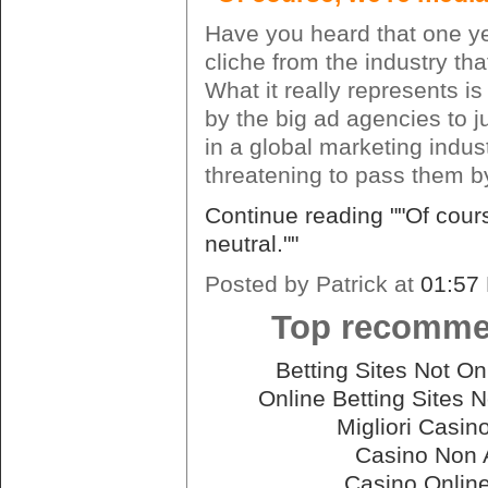
Have you heard that one yet
cliche from the industry tha
What it really represents is
by the big ad agencies to ju
in a global marketing indust
threatening to pass them b
Continue reading ""Of cour
neutral.""
Posted by Patrick at
01:57
Top recomme
Betting Sites Not 
Online Betting Sites
Migliori Casin
Casino Non
Casino Onlin