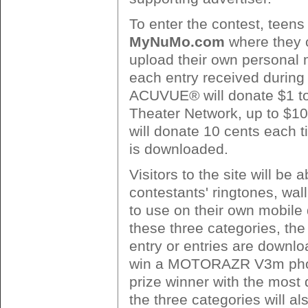
To enter the contest, teens
MyNuMo.com
where they 
upload their own personal 
each entry received during 
ACUVUE® will donate $1 to
Theater Network, up to $
will donate 10 cents each t
is downloaded.
Visitors to the site will be
contestants' ringtones, wa
to use on their own mobile 
these three categories, th
entry or entries are downlo
win a MOTORAZR V3m pho
prize winner with the most
the three categories will als