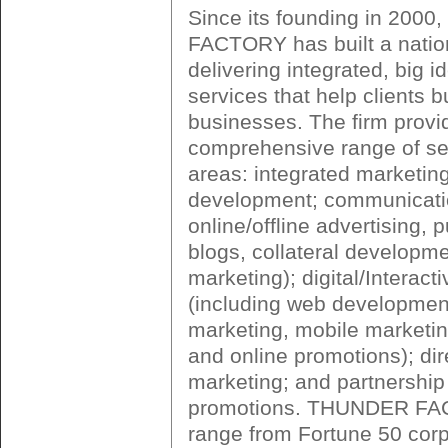
Since its founding in 200
FACTORY has built a nation
delivering integrated, big 
services that help clients bu
businesses. The firm provi
comprehensive range of ser
areas: integrated marketin
development; communicatio
online/offline advertising, p
blogs, collateral developm
marketing); digital/Interact
(including web development
marketing, mobile marketi
and online promotions); di
marketing; and partnership
promotions. THUNDER FAC
range from Fortune 50 corp