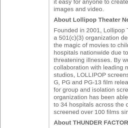
it easy for anyone to creat
images and video.
About Lollipop Theater N
Founded in 2001, Lollipop 
a 501(c)(3) organization de
the magic of movies to chil
hospitals nationwide due to 
threatening illnesses. By w
collaboration with leading 
studios, LOLLIPOP screens 
G, PG and PG-13 film relea
for group and isolation scr
organization has been able 
to 34 hospitals across the
screened over 100 films sin
About THUNDER FACTO