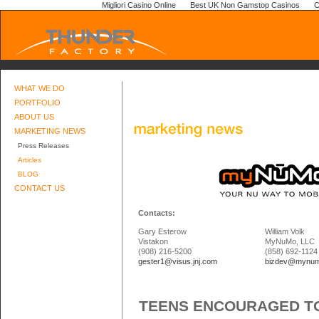
Migliori Casino Online
Best UK Non Gamstop Casinos
C
WHAT WE DO
PORTFOLIO
ABOUT US
MARKETING NEWS
Press Releases
Articles
BLOG
CONTACT US
Contacts:
Gary Esterow
William Volk
Vistakon
MyNuMo, LLC
(908) 216-5200
(858) 692-1124
gester1@visus.jnj.com
bizdev@mynu
TEENS ENCOURAGED TO