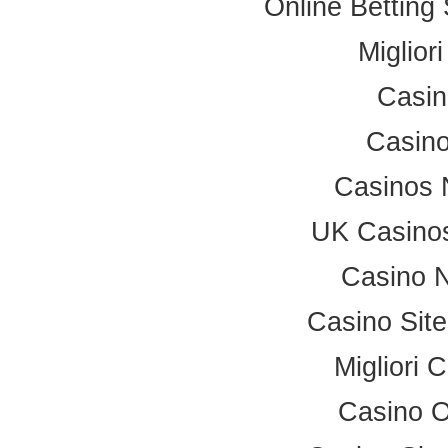
Online Betting
Miglior
Casi
Casino
Casinos 
UK Casino
Casino 
Casino Sit
Migliori
Casino 