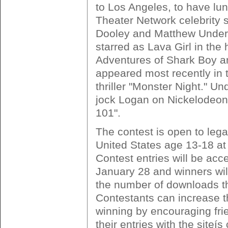
to Los Angeles, to have lun
Theater Network celebrity 
Dooley and Matthew Under
starred as Lava Girl in the 
Adventures of Shark Boy an
appeared most recently in
thriller "Monster Night." U
jock Logan on Nickelodeon
101".
The contest is open to lega
United States age 13-18 at 
Contest entries will be acc
January 28 and winners wil
the number of downloads t
Contestants can increase t
winning by encouraging fri
their entries with the siteís