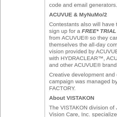
code and email generators
ACUVUE & MyNuMo/2
Contestants also will have 
sign up for a
FREE* TRIAL 
from ACUVUE® so they can
themselves the all-day comf
vision provided by ACU
with HYDRACLEAR™, A
and other ACUVUE® brand 
Creative development and e
campaign was managed 
FACTORY.
About VISTAKON
The VISTAKON division of
Vision Care, Inc. specializ