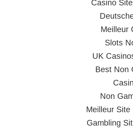
Casino Sit
Deutsche
Meilleur
Slots 
UK Casino
Best Non 
Casi
Non Gam
Meilleur Sit
Gambling Si