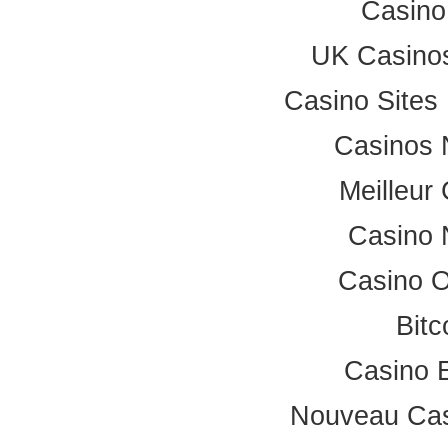
Casino
UK Casino
Casino Site
Casinos 
Meilleur
Casino 
Casino 
Bitc
Casino 
Nouveau Cas