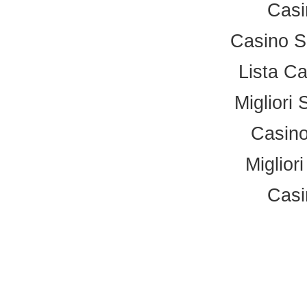
Casi
Casino S
Lista C
Migliori 
Casino
Miglior
Casi