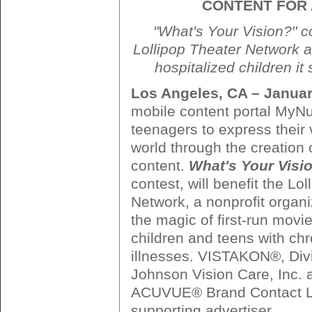
CONTENT FOR 
"What's Your Vision?" co
Lollipop Theater Network 
hospitalized children it
Los Angeles, CA – Januar
mobile content portal MyN
teenagers to express their v
world through the creation 
content.
What's Your Visi
contest, will benefit the Lo
Network, a nonprofit organi
the magic of first-run movie
children and teens with chr
illnesses. VISTAKON®, Div
Johnson Vision Care, Inc. 
ACUVUE® Brand Contact L
supporting advertiser.