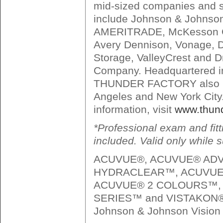
mid-sized companies and s
include Johnson & Johnso
AMERITRADE, McKesson C
Avery Dennison, Vonage, D
Storage, ValleyCrest and 
Company. Headquartered i
THUNDER FACTORY also ha
Angeles and New York City
information, visit
www.thund
*Professional exam and fitt
included. Valid only while s
ACUVUE®, ACUVUE® AD
HYDRACLEAR™, ACUVUE
ACUVUE® 2 COLOURS™,
SERIES™ and VISTAKON® a
Johnson & Johnson Vision 