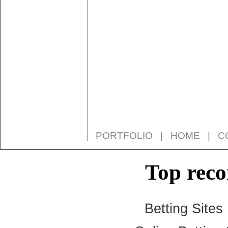
PORTFOLIO
|
HOME
|
C
Top rec
Betting Site