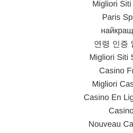
Migliori Si
Paris Sp
найкращ
연령 인증
Migliori Sit
Casino F
Migliori Ca
Casino En Li
Casino
Nouveau Ca