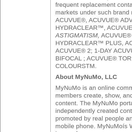
frequent replacement conta
markets under such brand
ACUVUE®, ACUVUE® ADV
HYDRACLEAR™, ACUVU
ASTIGMATISM,
ACUVUE® 
HYDRACLEAR™ PLUS, A
ACUVUE® 2; 1-DAY ACUV
BIFOCAL ; ACUVUE® TOR
COLOURSTM.
About MyNuMo, LLC
MyNuMo is an online commun
members create, show, and
content. The MyNuMo porta
independently created cont
promoted by real people an
mobile phone. MyNuMoís W