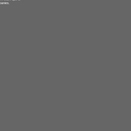
panies.