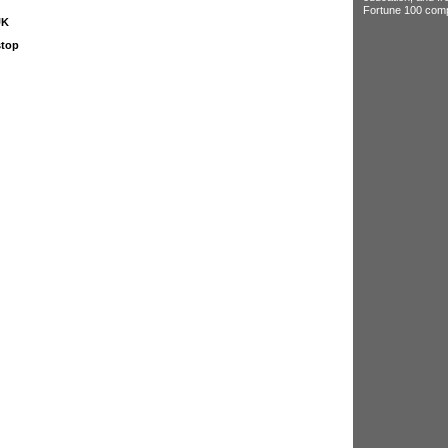
Fortune 100 com
UK
stop