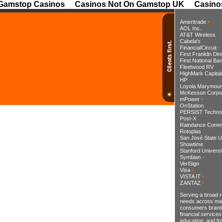
Gamstop Casinos
Casinos Not On Gamstop UK
Casino
Ameritrade
•
AOL Inc.
AT&T Wireless
Cabela's
FinancialCircuit
•
First Franklin Dir
First National B
Fleetwood RV
HighMark Capita
HP
Loyola Marymount
McKesson Corpor
mPower
•
OnStation
PERSIST Technol
Post-X
Raindance Commu
Rotoplas
San José State U
Showtime
Stanford Universi
Symbian
•
VeriSign
Visa
•
VISTA IT
•
ZANTAZ
•
Serving a broad 
needs across man
consumers brand
financial services
education; and fr