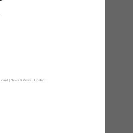
de
6
Board
|
News & Views
|
Contact