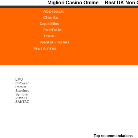
Migliori Casino Online
Best UK Non 
LMU
mPower
Persist
Stanford
Symbian
Vista IT
ZANTAZ
Top recommendations