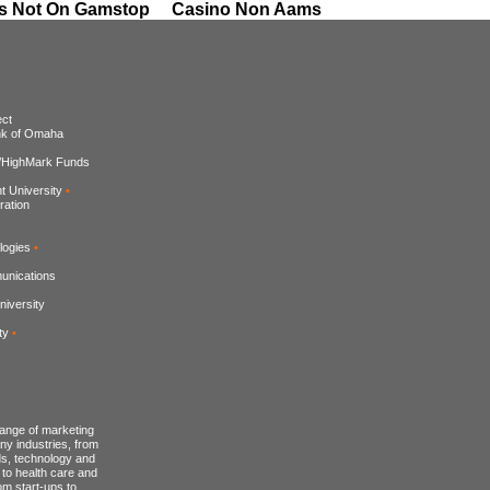
s Not On Gamstop
Casino Non Aams
ect
ank of Omaha
l/HighMark Funds
 University
•
ation
ogies
•
nications
niversity
ty
•
range of marketing
y industries, from
s, technology and
 to health care and
om start-ups to