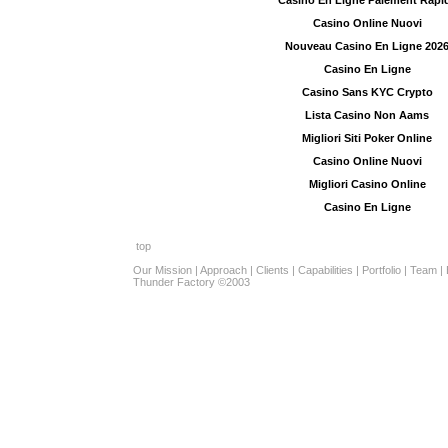
Casino En Ligne Paiement Rapi
Casino Online Nuovi
Nouveau Casino En Ligne 202
Casino En Ligne
Casino Sans KYC Crypto
Lista Casino Non Aams
Migliori Siti Poker Online
Casino Online Nuovi
Migliori Casino Online
Casino En Ligne
top
Our Mission
|
Approach
|
Clients
|
Capabilities
|
Portfolio
|
Team
|
Thunder Factory ©2003