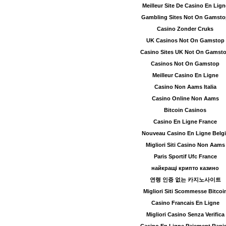
Meilleur Site De Casino En Lign
Gambling Sites Not On Gamsto
Casino Zonder Cruks
UK Casinos Not On Gamstop
Casino Sites UK Not On Gamst
Casinos Not On Gamstop
Meilleur Casino En Ligne
Casino Non Aams Italia
Casino Online Non Aams
Bitcoin Casinos
Casino En Ligne France
Nouveau Casino En Ligne Belgi
Migliori Siti Casino Non Aams
Paris Sportif Ufc France
найкращі крипто казино
연령 인증 없는 카지노사이트
Migliori Siti Scommesse Bitcoi
Casino Francais En Ligne
Migliori Casino Senza Verifica