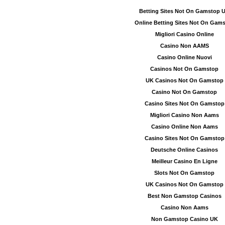
Betting Sites Not On Gamstop 
Online Betting Sites Not On Gam
Migliori Casino Online
Casino Non AAMS
Casino Online Nuovi
Casinos Not On Gamstop
UK Casinos Not On Gamstop
Casino Not On Gamstop
Casino Sites Not On Gamstop
Migliori Casino Non Aams
Casino Online Non Aams
Casino Sites Not On Gamstop
Deutsche Online Casinos
Meilleur Casino En Ligne
Slots Not On Gamstop
UK Casinos Not On Gamstop
Best Non Gamstop Casinos
Casino Non Aams
Non Gamstop Casino UK