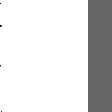
e
p
op
e
n