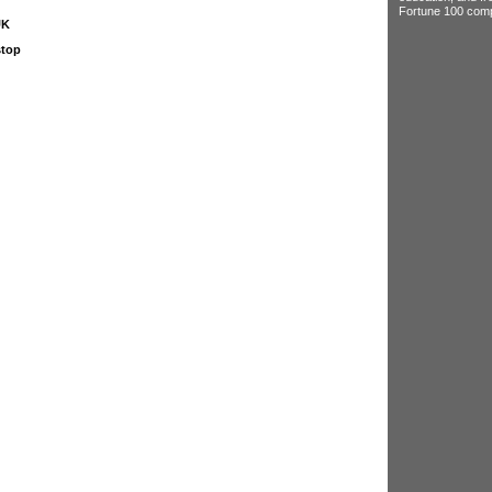
Fortune 100 com
UK
stop