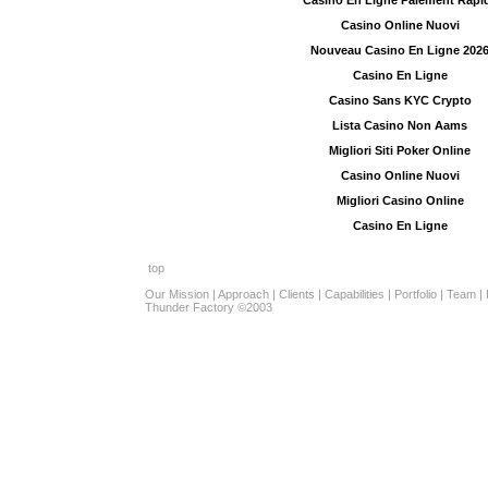
Casino En Ligne Paiement Rapi
Casino Online Nuovi
Nouveau Casino En Ligne 202
Casino En Ligne
Casino Sans KYC Crypto
Lista Casino Non Aams
Migliori Siti Poker Online
Casino Online Nuovi
Migliori Casino Online
Casino En Ligne
top
Our Mission
|
Approach
|
Clients
|
Capabilities
|
Portfolio
|
Team
|
Thunder Factory ©2003