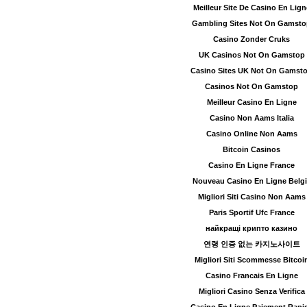
Meilleur Site De Casino En Lign
Gambling Sites Not On Gamsto
Casino Zonder Cruks
UK Casinos Not On Gamstop
Casino Sites UK Not On Gamst
Casinos Not On Gamstop
Meilleur Casino En Ligne
Casino Non Aams Italia
Casino Online Non Aams
Bitcoin Casinos
Casino En Ligne France
Nouveau Casino En Ligne Belgi
Migliori Siti Casino Non Aams
Paris Sportif Ufc France
найкращі крипто казино
연령 인증 없는 카지노사이트
Migliori Siti Scommesse Bitcoi
Casino Francais En Ligne
Migliori Casino Senza Verifica