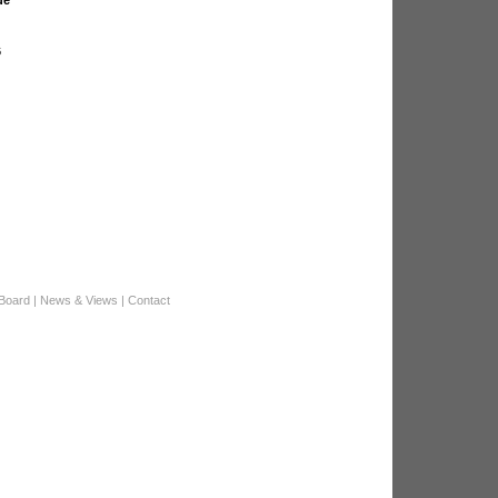
de
6
Board
|
News & Views
|
Contact