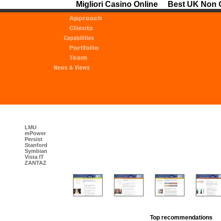
Migliori Casino Online
Best UK Non 
LMU
mPower
Persist
Stanford
Symbian
Vista IT
ZANTAZ
Top recommendations