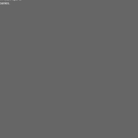
panies.