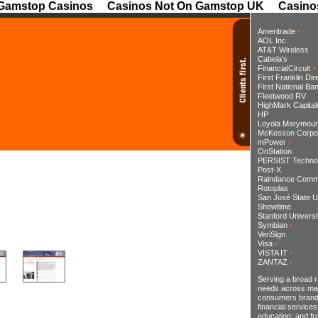
Gamstop Casinos
Casinos Not On Gamstop UK
Casino
Ameritrade
•
AOL Inc.
AT&T Wireless
Cabela's
FinancialCircuit
•
First Franklin Dir
First National B
Fleetwood RV
HighMark Capita
HP
Loyola Marymount
McKesson Corpor
mPower
•
OnStation
PERSIST Technol
Post-X
Raindance Commu
Rotoplas
San José State U
Showtime
Stanford Universi
Symbian
•
VeriSign
Visa
•
VISTA IT
•
ZANTAZ
•
Serving a broad 
needs across man
consumers brand
financial services
education; and fr