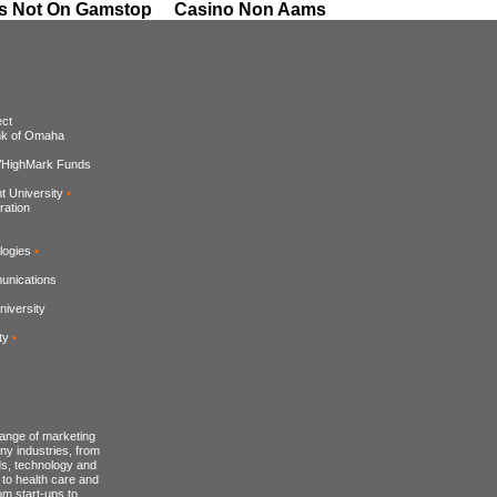
s Not On Gamstop
Casino Non Aams
ect
ank of Omaha
l/HighMark Funds
 University
•
ation
ogies
•
nications
niversity
ty
•
range of marketing
y industries, from
s, technology and
 to health care and
om start-ups to