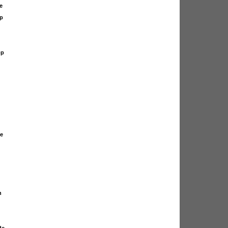
e
p
op
e
n