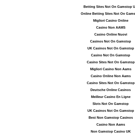
Betting Sites Not On Gamstop 
Online Betting Sites Not On Gam
Migliori Casino Online
Casino Non AAMS
Casino Online Nuovi
Casinos Not On Gamstop
UK Casinos Not On Gamstop
Casino Not On Gamstop
Casino Sites Not On Gamstop
Migliori Casino Non Aams
Casino Online Non Aams
Casino Sites Not On Gamstop
Deutsche Online Casinos
Meilleur Casino En Ligne
Slots Not On Gamstop
UK Casinos Not On Gamstop
Best Non Gamstop Casinos
Casino Non Aams
Non Gamstop Casino UK