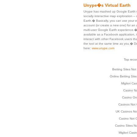
Unype�s Virtual Earth
Unype has mashed up Google Earth w
socially interactive map exploration – 
Earth.� Basically, you can use your e
account (or create a new one) for an
multi-user Google Earth experience.�
available as a Facebook application, i
interact with other Facebook users th
the tool at the same time as you.� D
here:
www.unype.com
Top reco
Betting Sites N
Online Betting Sit
Migliori Ca
Casino 
Casino Onl
Casinos Not
UK Casinos N
Casino Not
Casino Sites 
Migliori Cas