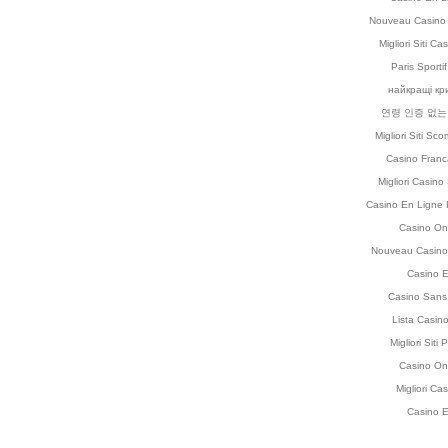
Nouveau Casino 
Migliori Siti C
Paris Sporti
найкращі кр
연령 인증 없
Migliori Siti Sc
Casino Franc
Migliori Casino
Casino En Ligne
Casino Onl
Nouveau Casino
Casino 
Casino Sans
Lista Casi
Migliori Siti
Casino Onl
Migliori Ca
Casino 