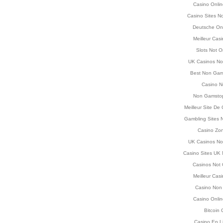
Casino Onli
Casino Sites 
Deutsche On
Meilleur Cas
Slots Not 
UK Casinos N
Best Non Gam
Casino 
Non Gamsto
Meilleur Site De
Gambling Sites
Casino Zo
UK Casinos N
Casino Sites UK
Casinos Not
Meilleur Cas
Casino Non 
Casino Onli
Bitcoin 
Casino En L