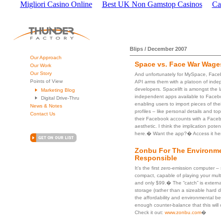
Migliori Casino Online
Best UK Non Gamstop Casinos
Ca
Blips / December 2007
Our Approach
Space vs. Face War Wage
Our Work
Our Story
And unfortunately for MySpace, Face
Points of View
API arms them with a platoon of ind
developers. Spacelift is amongst the l
Marketing Blog
independent apps available to Faceb
Digital Drive-Thru
enabling users to import pieces of th
News & Notes
profiles – like personal details and top
Contact Us
their Facebook accounts with a Face
aesthetic. I think the implication poten
here.� Want the app?� Access it he
Zonbu For The Environme
Responsible
It’s the first zero-emission computer –
compact, capable of playing your multi
and only $99.� The “catch” is externa
storage (rather than a sizeable hard dr
the affordability and environmental ben
enough counter-balance that this wil
Check it out:
www.zonbu.com
�