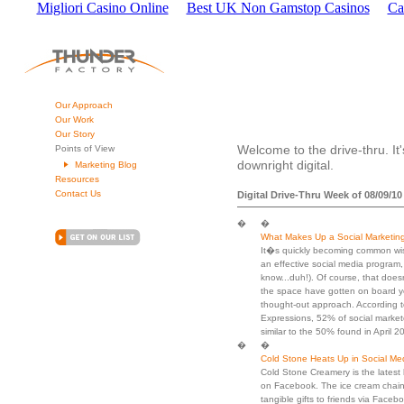
Migliori Casino Online
Best UK Non Gamstop Casinos
Ca
Our Approach
Our Work
Our Story
Welcome to the drive-thru. It'
Points of View
downright digital.
Marketing Blog
Resources
Contact Us
Digital Drive-Thru Week of 08/09/10
�
�
What Makes Up a Social Marketin
It�s quickly becoming common wi
an effective social media program, 
know...duh!). Of course, that does
the space have gotten on board ye
thought-out approach. According t
Expressions, 52% of social marke
similar to the 50% found in April 
�
�
Cold Stone Heats Up in Social Me
Cold Stone Creamery is the latest
on Facebook. The ice cream chain
tangible gifts to friends via Face