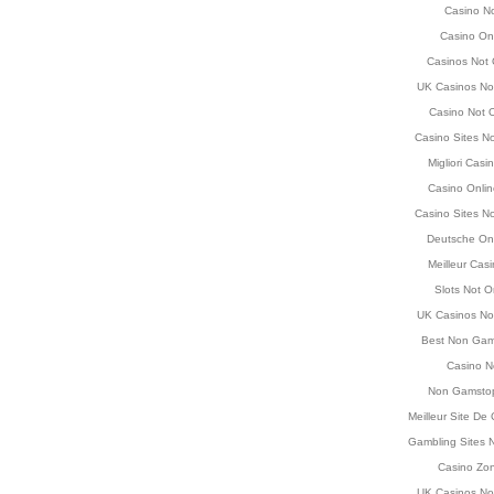
Casino 
Casino Onl
Casinos Not
UK Casinos N
Casino Not
Casino Sites 
Migliori Cas
Casino Onli
Casino Sites 
Deutsche On
Meilleur Cas
Slots Not 
UK Casinos N
Best Non Gam
Casino 
Non Gamsto
Meilleur Site De
Gambling Sites
Casino Zo
UK Casinos N