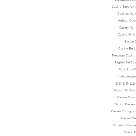
Casino Sites UK
Casinos Not
Meilleur Cas
Casino Non 
Casino Onli
Bitcoin 
Casino En L
Nouveau Casino 
Migliori Siti C
Paris Sporti
найкращі кр
연령 인증 없
Migliori Siti Sc
Casino Franc
Migliori Casino
Casino En Ligne
Casino Onl
Nouveau Casino
Casino 