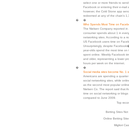
select one or more friends to send 
Facebook or entering their e-mail a
however, the Cold Stone app sends
redeemed at any of the chain's 1,
�
�
Who Spends Most Time on Faceb
The Nielsen Company reported in J
consumer spends about 1 in every 
networking sites. According to a 
US Facebook users time on Faceboo
Unsurprisingly, despite Facebook�
year-olds spend the most time on t
spent online. Weekly Facebook ti
and older, representing a lower p
hours per week on the internet.
�
�
Social media sites become No. 1 on
Americans are spending a quarter 
social networking sites, while on
as the second most popular online 
Nielsen Co. The report said that A
time on social networking or blogs
compared to June 2009.
Top reco
Betting Sites N
Online Betting Sit
Migliori Ca