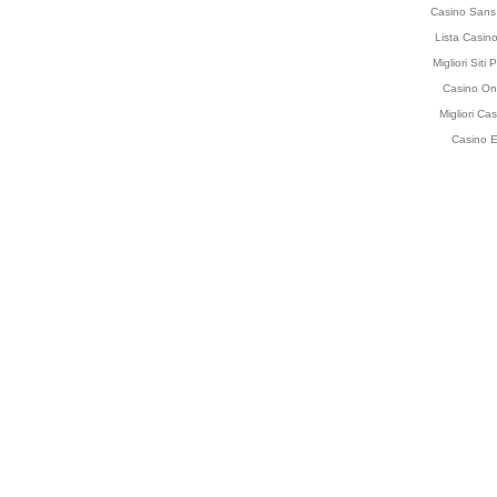
Casino Sans
Lista Casi
Migliori Siti
Casino Onl
Migliori Ca
Casino 