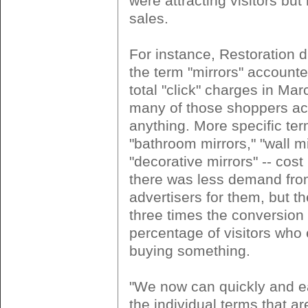
were attracting visitors but
sales.
For instance, Restoration d
the term "mirrors" accounte
total "click" charges in Mar
many of those shoppers ac
anything. More specific ter
"bathroom mirrors," "wall m
"decorative mirrors" -- cos
there was less demand fro
advertisers for them, but 
three times the conversion 
percentage of visitors who
buying something.
"We now can quickly and ea
the individual terms that ar