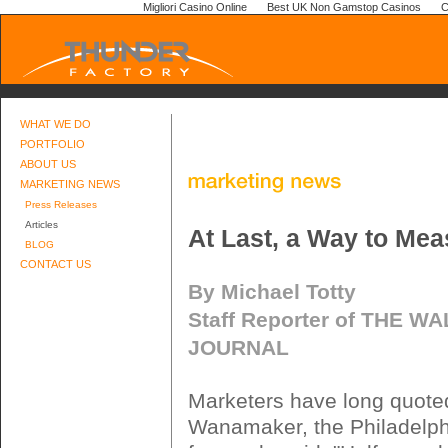
Migliori Casino Online
Best UK Non Gamstop Casinos
C
WHAT WE DO
PORTFOLIO
ABOUT US
MARKETING NEWS
Press Releases
Articles
At Last, a Way to Me
BLOG
CONTACT US
By Michael Totty
Staff Reporter of THE W
JOURNAL
Marketers have long quote
Wanamaker, the Philadelphi