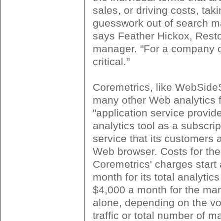
sales, or driving costs, tak
guesswork out of search ma
says Feather Hickox, Rest
manager. "For a company ou
critical."
Coremetrics, like WebSide
many other Web analytics f
"application service provider
analytics tool as a subscri
service that its customers
Web browser. Costs for the
Coremetrics' charges start 
month for its total analyti
$4,000 a month for the ma
alone, depending on the vo
traffic or total number of m