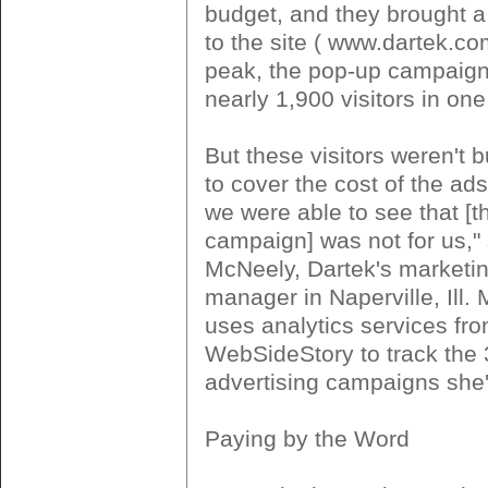
budget, and they brought a l
to the site ( www.dartek.c
peak, the pop-up campaign
nearly 1,900 visitors in one
But these visitors weren't
to cover the cost of the ads
we were able to see that [
campaign] was not for us,
McNeely, Dartek's marketin
manager in Naperville, Ill.
uses analytics services fr
WebSideStory to track the 
advertising campaigns she'
Paying by the Word