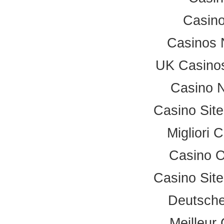
Casino
Casinos 
UK Casino
Casino 
Casino Sit
Migliori
Casino 
Casino Sit
Deutsche
Meilleur