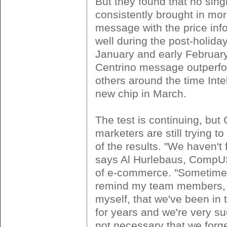
But they found that no sin
consistently brought in mo
message with the price inf
well during the post-holiday
January and early February
Centrino message outperf
others around the time Inte
new chip in March.
The test is continuing, bu
marketers are still trying 
of the results. "We haven't 
says Al Hurlebaus, CompUS
of e-commerce. "Sometimes
remind my team members,
myself, that we've been in 
for years and we're very suc
not necessary that we forg