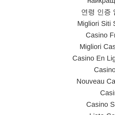
найкращ
연령 인증
Migliori Sit
Casino F
Migliori Ca
Casino En Li
Casino
Nouveau Ca
Casi
Casino S