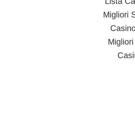
Lista C
Migliori 
Casino
Miglior
Casi