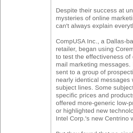
Despite their success at un
mysteries of online market
can't always explain everyt
CompUSA Inc., a Dallas-b
retailer, began using Coreme
to test the effectiveness of 
mail marketing messages. 
sent to a group of prospec
nearly identical messages w
subject lines. Some subject
specific prices and product
offered more-generic low-
or highlighted new technol
Intel Corp.'s new Centrino 