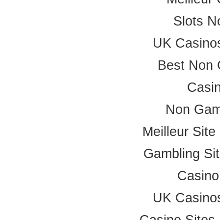
Slots 
UK Casino
Best Non 
Casi
Non Gam
Meilleur Sit
Gambling Si
Casino
UK Casino
Casino Site