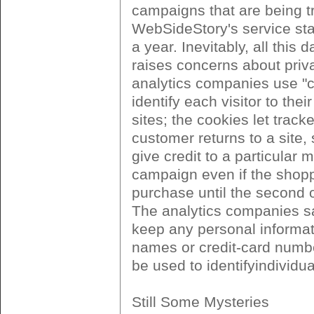
campaigns that are being t
WebSideStory's service sta
a year. Inevitably, all this d
raises concerns about priv
analytics companies use "c
identify each visitor to thei
sites; the cookies let track
customer returns to a site,
give credit to a particular 
campaign even if the shopp
purchase until the second or
The analytics companies sa
keep any personal informat
names or credit-card numbe
be used to identifyindividu
Still Some Mysteries