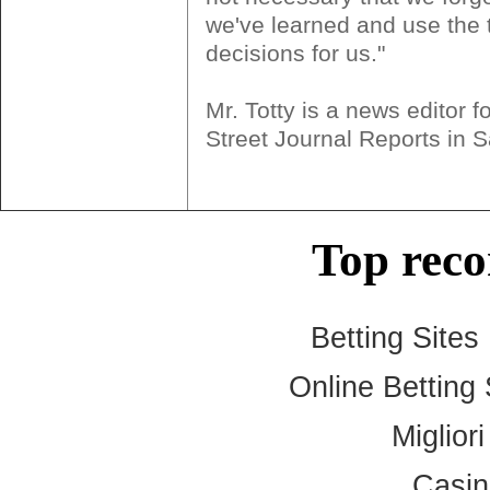
we've learned and use the 
decisions for us."
Mr. Totty is a news editor f
Street Journal Reports in 
Top rec
Betting Site
Online Betting
Miglior
Casi