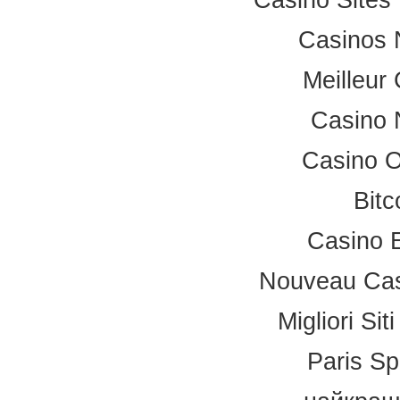
Casinos 
Meilleur
Casino 
Casino 
Bitc
Casino 
Nouveau Cas
Migliori Si
Paris Sp