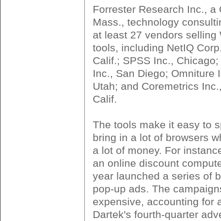
Forrester Research Inc., a
Mass., technology consulti
at least 27 vendors selling
tools, including NetIQ Corp
Calif.; SPSS Inc., Chicago
Inc., San Diego; Omniture 
Utah; and Coremetrics Inc.
Calif.
The tools make it easy to s
bring in a lot of browsers 
a lot of money. For instanc
an online discount computer
year launched a series of 
pop-up ads. The campaign
expensive, accounting for a
Dartek's fourth-quarter adve