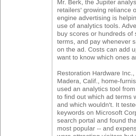
Mr. Berk, the Jupiter analys
retailers' growing reliance 
engine advertising is helpin
use of analytics tools. Adve
buy scores or hundreds of
terms, and pay whenever 
on the ad. Costs can add up
want to know which ones ar
Restoration Hardware Inc.,
Madera, Calif., home-furnish
used an analytics tool fro
to find out which ad terms 
and which wouldn't. It test
keywords on Microsoft Cor
search portal and found th
most popular -- and expens