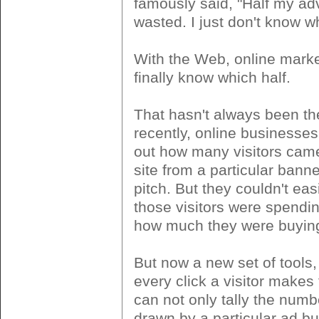
famously said, "Half my adv
wasted. I just don't know wh
With the Web, online marke
finally know which half.
That hasn't always been the
recently, online businesses
out how many visitors came
site from a particular banne
pitch. But they couldn't easi
those visitors were spendi
how much they were buyin
But now a new set of tools,
every click a visitor makes 
can not only tally the numbe
drawn by a particular ad but