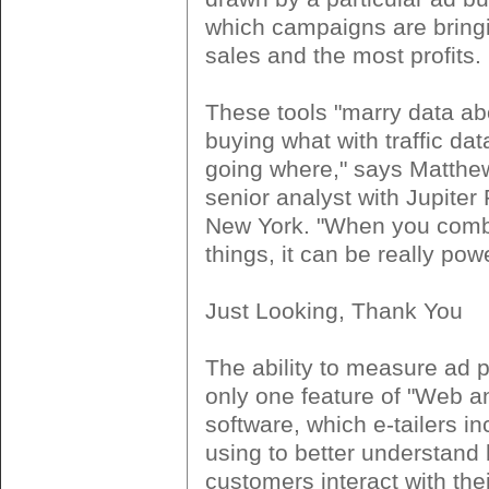
which campaigns are bringi
sales and the most profits.
These tools "marry data ab
buying what with traffic dat
going where," says Matthe
senior analyst with Jupiter
New York. "When you comb
things, it can be really powe
Just Looking, Thank You
The ability to measure ad 
only one feature of "Web an
software, which e-tailers in
using to better understand
customers interact with thei