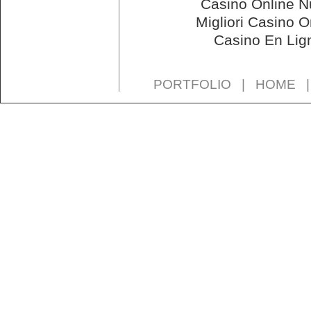
Casino Online N
Migliori Casino O
Casino En Lig
PORTFOLIO
|
HOME