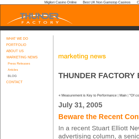
Migliori Casino Online
Best UK Non Gamstop Casinos
C
WHAT WE DO
PORTFOLIO
ABOUT US
MARKETING NEWS
Press Releases
Articles
THUNDER FACTORY 
BLOG
CONTACT
« Measurement is Key to Performance
|
Main
|
"Of co
July 31, 2005
Beware the Recent Conv
In a recent Stuart Elliott 
advertising column, a senio