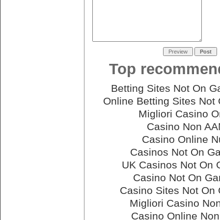
Top recommend
Betting Sites Not On 
Online Betting Sites No
Migliori Casino O
Casino Non A
Casino Online N
Casinos Not On G
UK Casinos Not On
Casino Not On G
Casino Sites Not On
Migliori Casino N
Casino Online No