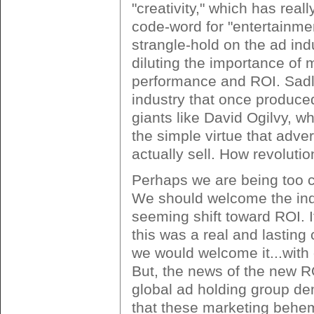
"creativity," which has rea
code-word for "entertainmen
strangle-hold on the ad indu
diluting the importance of 
performance and ROI. Sadly
industry that once produce
giants like David Ogilvy, 
the simple virtue that adve
actually sell. How revolutio
Perhaps we are being too c
We should welcome the ind
seeming shift toward ROI. If
this was a real and lasting
we would welcome it...with
But, the news of the new RO
global ad holding group d
that these marketing behem