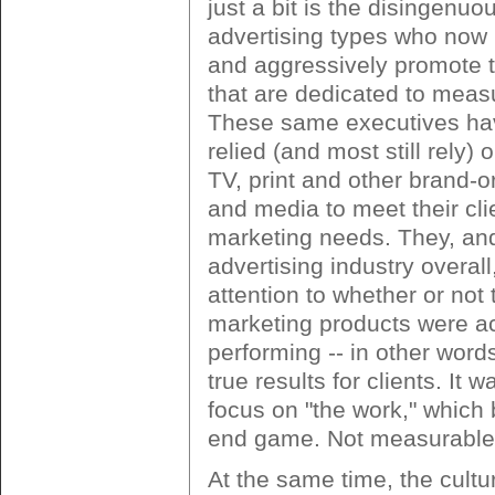
just a bit is the disingenuo
advertising types who now
and aggressively promote t
that are dedicated to mea
These same executives have
relied (and most still rely)
TV, print and other brand-or
and media to meet their cli
marketing needs. They, an
advertising industry overall
attention to whether or not 
marketing products were ac
performing -- in other word
true results for clients. It 
focus on "the work," which
end game. Not measurable 
At the same time, the cultu