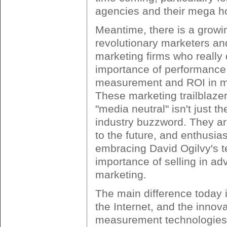
agencies and their mega h
Meantime, there is a growi
revolutionary marketers and
marketing firms who really 
importance of performance
measurement and ROI in m
These marketing trailblazer
"media neutral" isn't just th
industry buzzword. They a
to the future, and enthusias
embracing David Ogilvy's t
importance of selling in ad
marketing.
The main difference today i
the Internet, and the innov
measurement technologies