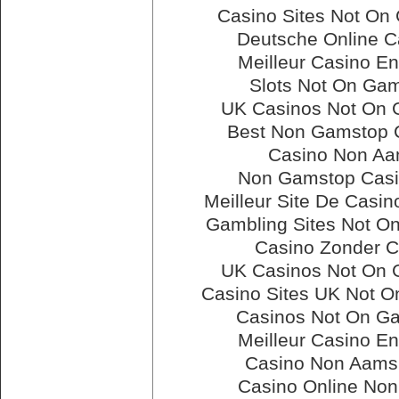
Casino Sites Not On
Deutsche Online C
Meilleur Casino En
Slots Not On Ga
UK Casinos Not On
Best Non Gamstop 
Casino Non A
Non Gamstop Cas
Meilleur Site De Casin
Gambling Sites Not O
Casino Zonder C
UK Casinos Not On
Casino Sites UK Not 
Casinos Not On G
Meilleur Casino En
Casino Non Aams 
Casino Online No