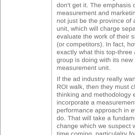
don't get it. The emphasis 
measurement and marketin
not just be the province of
unit, which will charge sepa
evaluate the work of their 
(or competitors). In fact, ho
exactly what this top-three
group is doing with its new
measurement unit.
If the ad industry really wa
ROI walk, then they must c
thinking and methodology e
incorporate a measuremen
performance approach in e
do. That will take a fundam
change which we suspect wi
time coming, particulalry fo