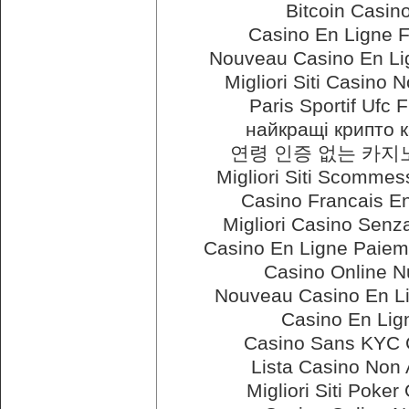
Bitcoin Casin
Casino En Ligne 
Nouveau Casino En Li
Migliori Siti Casino
Paris Sportif Ufc 
найкращі крипто 
연령 인증 없는 카
Migliori Siti Scommes
Casino Francais E
Migliori Casino Senza
Casino En Ligne Paiem
Casino Online N
Nouveau Casino En L
Casino En Lig
Casino Sans KYC 
Lista Casino Non
Migliori Siti Poker