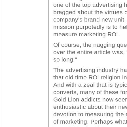
one of the top advertising 
bragged about the virtues o
company's brand new unit
mission purpotedly is to hel
measure marketing ROI.
Of course, the nagging que
over the entire article was,
so long!"
The advertising industry ha
that old time ROI religion i
And with a zeal that is typi
converts, many of these f
Gold Lion addicts now see
enthusiastic about their n
devotion to measuring the 
of marketing. Perhaps what