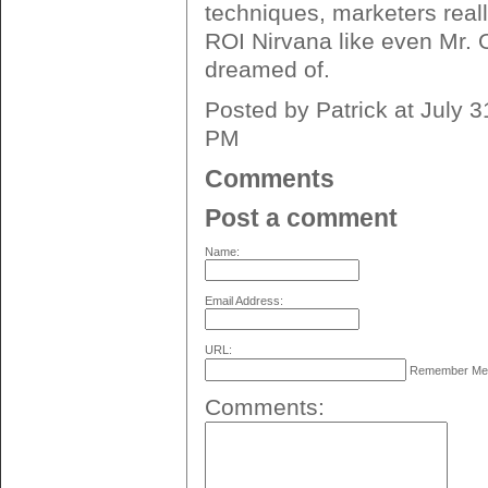
techniques, marketers real
ROI Nirvana like even Mr. 
dreamed of.
Posted by Patrick at July 
PM
Comments
Post a comment
Name:
Email Address:
URL:
Remember M
Comments: