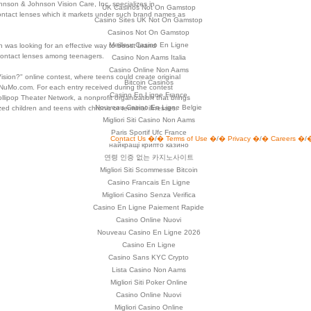
nson & Johnson Vision Care, Inc. specializes in
UK Casinos Not On Gamstop
ntact lenses which it markets under such brand names as
Casino Sites UK Not On Gamstop
Casinos Not On Gamstop
Meilleur Casino En Ligne
was looking for an effective way to boost brand
ontact lenses among teenagers.
Casino Non Aams Italia
Casino Online Non Aams
ision?" online contest, where teens could create original
Bitcoin Casinos
NuMo.com. For each entry received during the contest
Casino En Ligne France
ipop Theater Network, a nonprofit organization that brings
Nouveau Casino En Ligne Belgie
ized children and teens with chronic or terminal illnesses.
Migliori Siti Casino Non Aams
wnloads won a trip for two to Los Angeles, to have lunch
Paris Sportif Ufc France
Contact Us
�
/
�
Terms of Use
�
/
�
Privacy
�
/
�
Careers
�
/
y supporters Taylor Dooley and Matthew Underwood.
найкращі крипто казино
연령 인증 없는 카지노사이트
ied success for Johnson & Johnson's ACUVUE brand and
Migliori Siti Scommesse Bitcoin
tional advertising, more than 200,000 teens were exposed
weeks of the program. Over 41 percent of contest traffic
Casino Francais En Ligne
cial/community sites. A full 17 percent of contest registrants
Migliori Casino Senza Verifica
f all download purchasers added a supporter wallpaper to
Casino En Ligne Paiement Rapide
etwork.
Casino Online Nuovi
Nouveau Casino En Ligne 2026
Casino En Ligne
Casino Sans KYC Crypto
Lista Casino Non Aams
Migliori Siti Poker Online
Casino Online Nuovi
Migliori Casino Online