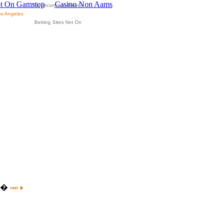
ot On Gamstop
Casino Non Aams
Top recommendations
os Angeles
Betting Sites Not On
�