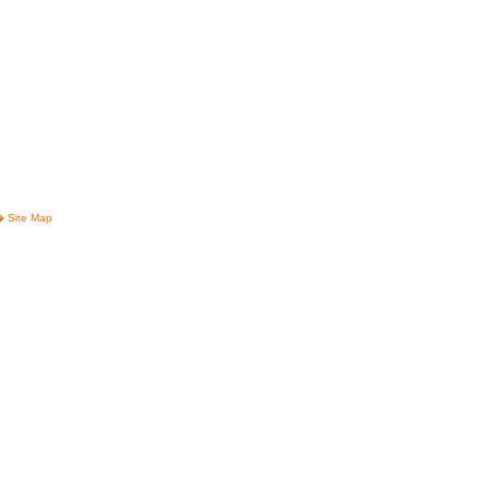
�
Site Map