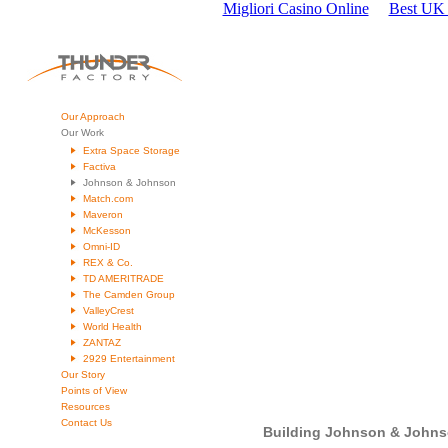
Migliori Casino Online
Best UK
Our Approach
Our Work
Extra Space Storage
Factiva
Johnson & Johnson
Match.com
Maveron
McKesson
Omni-ID
REX & Co.
TD AMERITRADE
The Camden Group
ValleyCrest
World Health
ZANTAZ
2929 Entertainment
Our Story
Points of View
Resources
Contact Us
Building Johnson & Johns