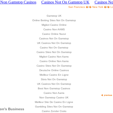
 Non Gamstop Casinos
Casinos Not On Gamstop UK
Casinos N
San Francisco
�
/
�
New York
�
/
�
L
Gamstop UK
Online Betting Sites Not On Gamstop
Migliori Casino Online
Casino Non AAMS
Casino Online Nuovi
Casinos Not On Gamstop
UK Casinos Not On Gamstop
Casino Not On Gamstop
Casino Sites Not On Gamstop
Migliori Casino Non Aams
Casino Online Non Aams
Casino Sites Not On Gamstop
Deutsche Online Casinos
Meilleur Casino En Ligne
Slots Not On Gamstop
UK Casinos Not On Gamstop
Best Non Gamstop Casinos
Casino Non Aams
Non Gamstop Casino UK
Meilleur Site De Casino En Ligne
Gambling Sites Not On Gamstop
on's Business
Casino Zonder Cruks