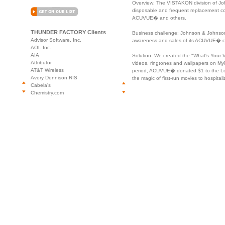
Overview: The VISTAKON division of Joh
disposable and frequent replacement co
ACUVUE� and others.
THUNDER FACTORY Clients
Business challenge: Johnson & Johnson 
Advisor Software, Inc.
awareness and sales of its ACUVUE� c
AOL Inc.
AIA
Solution: We created the "What's Your V
Attributor
videos, ringtones and wallpapers on My
AT&T Wireless
period, ACUVUE� donated $1 to the Loll
Avery Dennison RIS
the magic of first-run movies to hospital
Cabela's
Chemistry.com
The grand-prize winner with the most do
Citysearch.com
with Lollipop Theater Network celebrit
Computer Associates
Dell, Inc.
Results: The program was an unqualif
Dr. Pepper/Seven Up Co.
Lollipop Theater Network. Without tradi
Executive Council of New York
to the MyNuMo contest during the three 
Extra Space Storage
originated from natural viral spread to so
Factiva
created mobile content and 5 percent o
Financial Crossing
their carts to support Lollipop Theater N
Fleetwood RV
Fortify Software
HighMark Funds
ITP
Johnson & Johnson
Kiersted / Systems
Lollipop Theater Network
Loyola Marymount University
Match.com