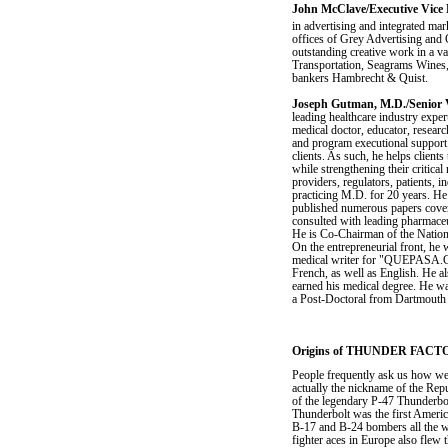
John McClave/Executive Vice P
in advertising and integrated mar
offices of Grey Advertising and
outstanding creative work in a v
Transportation, Seagrams Wines
bankers Hambrecht & Quist.
Joseph Gutman, M.D./Senior Vi
leading healthcare industry exper
medical doctor, educator, resear
and program executional suppo
clients. As such, he helps client
while strengthening their critica
providers, regulators, patients, 
practicing M.D. for 20 years. He 
published numerous papers cover
consulted with leading pharmaceu
He is Co-Chairman of the Natio
On the entrepreneurial front, h
medical writer for "QUEPASA.CO
French, as well as English. He a
earned his medical degree. He wa
a Post-Doctoral from Dartmouth 
Origins of THUNDER FACT
People frequently ask us how
actually the nickname of the Rep
of the legendary P-47 Thunderbo
Thunderbolt was the first America
B-17 and B-24 bombers all the w
fighter aces in Europe also flew 