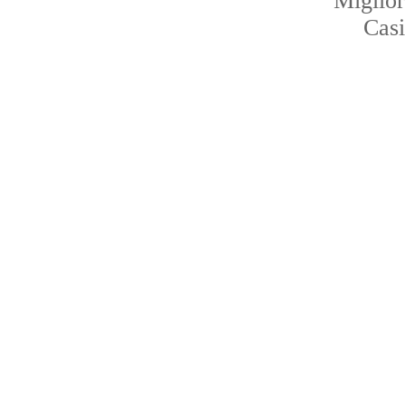
Miglior
Cas