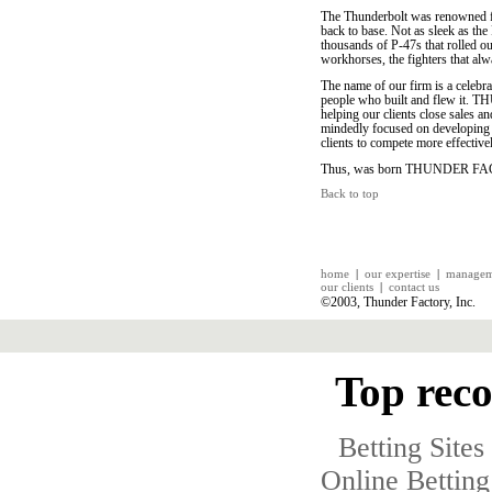
The Thunderbolt was renowned for i
back to base. Not as sleek as the 
thousands of P-47s that rolled o
workhorses, the fighters that alw
The name of our firm is a celebra
people who built and flew it. 
helping our clients close sales an
mindedly focused on developing 
clients to compete more effectiv
Thus, was born THUNDER FACT
Back to top
home
|
our expertise
|
managem
our clients
|
contact us
©2003, Thunder Factory, Inc.
Top rec
Betting Sit
Online Bettin