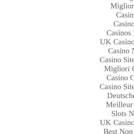
Miglior
Casi
Casin
Casinos
UK Casino
Casino 
Casino Si
Migliori
Casino 
Casino Si
Deutsch
Meilleur
Slots 
UK Casino
Best Non