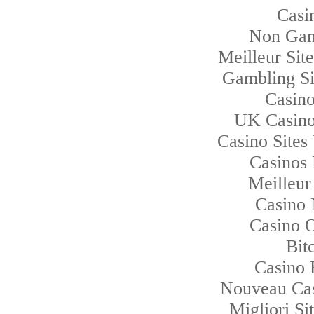
Casi
Non Gam
Meilleur Sit
Gambling S
Casin
UK Casino
Casino Site
Casinos
Meilleur
Casino 
Casino 
Bit
Casino 
Nouveau Cas
Migliori S