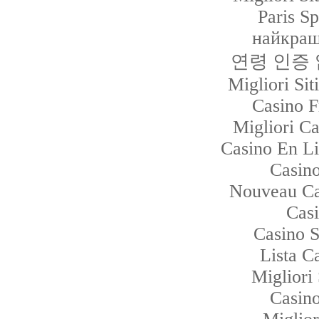
Paris Sp
найкращ
연령 인증
Migliori Si
Casino F
Migliori Ca
Casino En L
Casin
Nouveau Ca
Cas
Casino 
Lista 
Migliori 
Casin