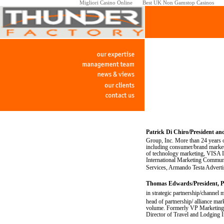
Migliori Casino Online
Best UK Non Gamstop Casinos
Patrick Di Chiro/President a
Group, Inc. More than 24 years 
including consumer/brand marketi
of technology marketing, VISA I
International Marketing Commun
Services, Armando Testa Advertisi
Thomas Edwards/President, Pa
in strategic partnership/channel
head of partnership/ alliance mark
volume. Formerly VP Marketing 
Director of Travel and Lodging