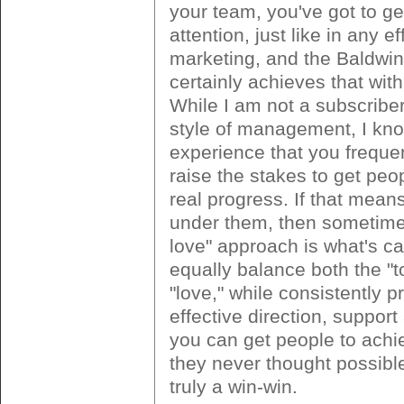
your team, you've got to get
attention, just like in any ef
marketing, and the Baldwin
certainly achieves that with 
While I am not a subscriber 
style of management, I kn
experience that you freque
raise the stakes to get pe
real progress. If that means 
under them, then sometime
love" approach is what's cal
equally balance both the "
"love," while consistently p
effective direction, support
you can get people to achi
they never thought possible
truly a win-win.