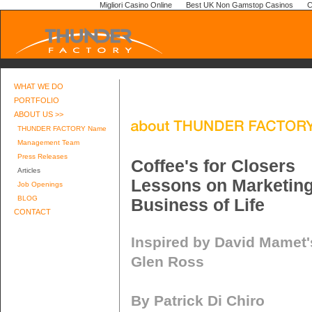
Migliori Casino Online
Best UK Non Gamstop Casinos
C
WHAT WE DO
PORTFOLIO
ABOUT US >>
THUNDER FACTORY Name
Management Team
Press Releases
Coffee's for Closers
Articles
Lessons on Marketin
Job Openings
BLOG
Business of Life
CONTACT
Inspired by David Mamet'
Glen Ross
By Patrick Di Chiro