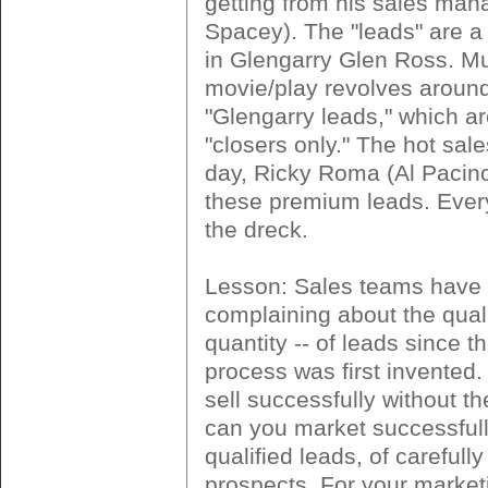
getting from his sales man
Spacey). The "leads" are 
in Glengarry Glen Ross. Mu
movie/play revolves aroun
"Glengarry leads," which ar
"closers only." The hot sal
day, Ricky Roma (Al Pacino
these premium leads. Ever
the dreck.
Lesson: Sales teams have
complaining about the quali
quantity -- of leads since t
process was first invented
sell successfully without t
can you market successfull
qualified leads, of carefull
prospects. For your market