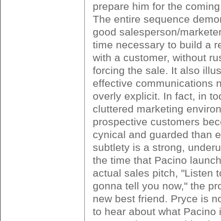
prepare him for the coming 
The entire sequence demo
good salesperson/marketer
time necessary to build a r
with a customer, without ru
forcing the sale. It also ill
effective communications 
overly explicit. In fact, in t
cluttered marketing enviro
prospective customers be
cynical and guarded than e
subtlety is a strong, under
the time that Pacino launch
actual sales pitch, "Listen 
gonna tell you now," the pr
new best friend. Pryce is n
to hear about what Pacino i