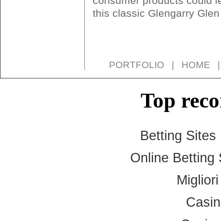
consumer products could le
this classic Glengarry Gle
PORTFOLIO
|
HOME
Top rec
Betting Site
Online Betting
Miglior
Casi