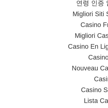
연령 인증
Migliori Sit
Casino F
Migliori Ca
Casino En Li
Casino
Nouveau Ca
Casi
Casino S
Lista C