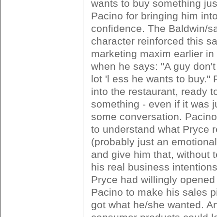
wants to buy something just
Pacino for bringing him into
confidence. The Baldwin/sa
character reinforced this s
marketing maxim earlier in
when he says: "A guy don't
lot 'l ess he wants to buy."
into the restaurant, ready t
something - even if it was j
some conversation. Pacino
to understand what Pryce r
(probably just an emotional
and give him that, without 
his real business intentions.
Pryce had willingly opened 
Pacino to make his sales p
got what he/she wanted. An