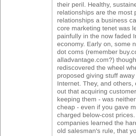
their peril. Healthy, susta
relationships are the most p
relationships a business c
core marketing tenet was l
painfully in the now faded I
economy. Early on, some 
dot coms (remember buy.
alladvantage.com?) though
rediscovered the wheel wh
proposed giving stuff away
Internet. They, and others,
out that acquiring customer
keeping them - was neither
cheap - even if you gave 
charged below-cost prices
companies learned the har
old salesman's rule, that yo