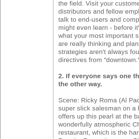
the field. Visit your custom
distributors and fellow em
talk to end-users and comp
might even learn - before it'
what your most important 
are really thinking and pla
strategies aren't always fo
directives from "downtown.
2. If everyone says one th
the other way.
Scene: Ricky Roma (Al Paci
super slick salesman on a 
offers up this pearl at the b
wonderfully atmospheric C
restaurant, which is the ha