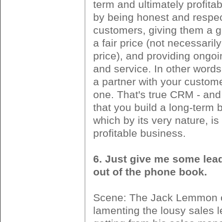
term and ultimately profita
by being honest and respec
customers, giving them a g
a fair price (not necessaril
price), and providing ongo
and service. In other word
a partner with your custom
one. That's true CRM - and 
that you build a long-term 
which by its very nature, i
profitable business.
6. Just give me some lea
out of the phone book.
Scene: The Jack Lemmon 
lamenting the lousy sales 