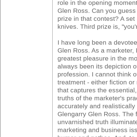
role in the opening moment
Glen Ross. Can you guess
prize in that contest? A set
knives. Third prize is, "you'r
I have long been a devotee
Glen Ross. As a marketer, 
greatest pleasure in the m
always been its depiction 
profession. I cannot think 
treatment - either fiction or 
that captures the essential,
truths of the marketer's pr
accurately and realistically
Glengarry Glen Ross. The f
unvarnished truth illuminat
marketing and business iss