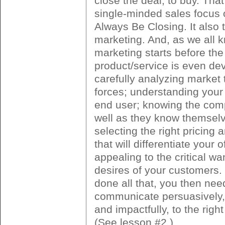
close the deal, to buy. That
single-minded sales focus
Always Be Closing. It also 
marketing. And, as we all 
marketing starts before the
product/service is even de
carefully analyzing market
forces; understanding you
end user; knowing the comp
well as they know themsel
selecting the right pricing 
that will differentiate your o
appealing to the critical w
desires of your customers.
done all that, you then nee
communicate persuasively,
and impactfully, to the righ
(See lesson #2.)