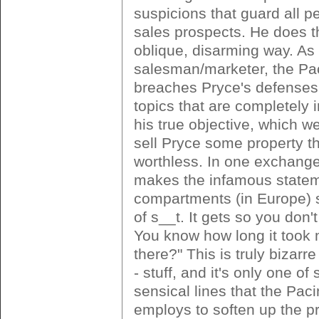
suspicions that guard all p
sales prospects. He does th
oblique, disarming way. As
salesman/marketer, the Pa
breaches Pryce's defenses
topics that are completely i
his true objective, which we
sell Pryce some property th
worthless. In one exchang
makes the infamous stateme
compartments (in Europe) 
of s__t. It gets so you don'
You know how long it took 
there?" This is truly bizarre 
- stuff, and it's only one of
sensical lines that the Pac
employs to soften up the p