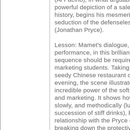
powerful depiction of a sale
history, begins his mesmer
seduction of the defensele
(Jonathan Pryce).
Lesson: Mamet's dialogue,
performance, in this brillian
sequence should be require
marketing students. Taking 
seedy Chinese restaurant o
evening, the scene illustra
incredible power of the soft
and marketing. It shows h
slowly, and methodically (l
succession of stiff drinks), 
relationship with the Pryce
breaking down the protecti