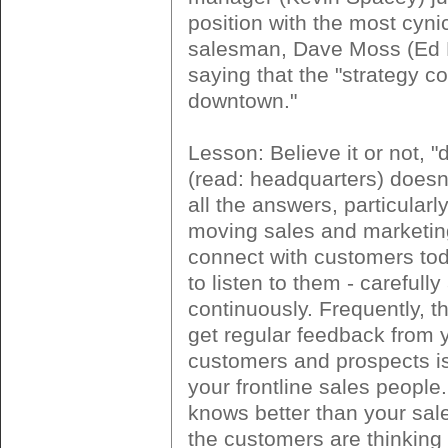
position with the most cynic
salesman, Dave Moss (Ed H
saying that the "strategy 
downtown."
Lesson: Believe it or not, 
(read: headquarters) doesn
all the answers, particularly
moving sales and marketin
connect with customers tod
to listen to them - carefully
continuously. Frequently, t
get regular feedback from 
customers and prospects is 
your frontline sales people
knows better than your sal
the customers are thinking 