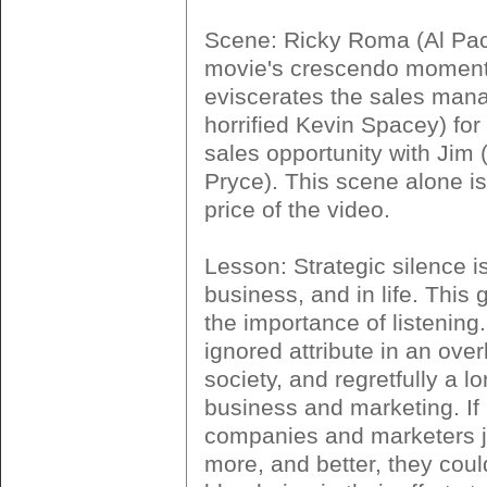
Scene: Ricky Roma (Al Paci
movie's crescendo moment
eviscerates the sales mana
horrified Kevin Spacey) for
sales opportunity with Jim
Pryce). This scene alone is
price of the video.
Lesson: Strategic silence is
business, and in life. This
the importance of listening.
ignored attribute in an over
society, and regretfully a lon
business and marketing. If
companies and marketers ju
more, and better, they coul