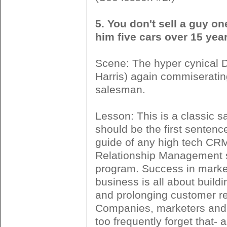
5. You don't sell a guy on
him five cars over 15 year
Scene: The hyper cynical
Harris) again commiserating
salesman.
Lesson: This is a classic s
should be the first sentence
guide of any high tech C
Relationship Management 
program. Success in marke
business is all about buildi
and prolonging customer re
Companies, marketers and
too frequently forget that- 