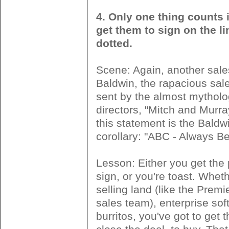
4. Only one thing counts i
get them to sign on the li
dotted.
Scene: Again, another sale
Baldwin, the rapacious sale
sent by the almost mythol
directors, "Mitch and Murra
this statement is the Baldw
corollary: "ABC - Always Be
Lesson: Either you get the 
sign, or you're toast. Whet
selling land (like the Premi
sales team), enterprise soft
burritos, you've got to get 