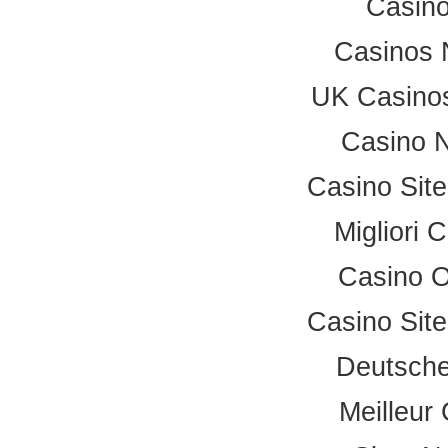
Casino
Casinos 
UK Casino
Casino 
Casino Sit
Migliori
Casino 
Casino Sit
Deutsche
Meilleur