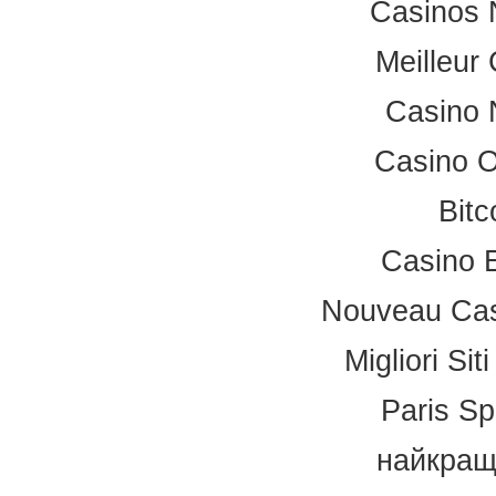
Casinos 
Meilleur
Casino 
Casino 
Bitc
Casino 
Nouveau Cas
Migliori Si
Paris Sp
найкращ