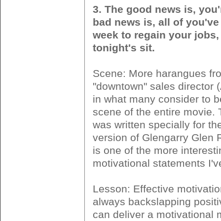
3. The good news is, you'r
bad news is, all of you've
week to regain your jobs, 
tonight's sit.
Scene: More harangues fr
"downtown" sales director (
in what many consider to be
scene of the entire movie.
was written specially for t
version of Glengarry Glen R
is one of the more interest
motivational statements I'v
Lesson: Effective motivatio
always backslapping positi
can deliver a motivational