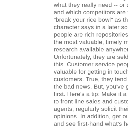
what they really need -- or 
and which competitors are 
"break your rice bowl" as t
character says in a later s
people are rich repositorie
the most valuable, timely 
research available anywhe
Unfortunately, they are se
this. Customer service peo
valuable for getting in touc
customers. True, they tend
the bad news. But, you've g
first. Here's a tip: Make it a
to front line sales and cus
agents; regularly solicit th
opinions. In addition, get ou
and see first-hand what's 