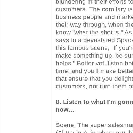
blundering in their efforts 
customers. The corollary i
business people and market
their way through, when the
know "what the shot is." A
says to a devastated Space
this famous scene, "If you'
make something up, be sure
helps." Better yet, listen bet
time, and you'll make bette
that ensure that you deligh
customers, not turn them of
8. Listen to what I'm gonn
now…
Scene: The super salesm
(Al Pacino), in what arguab