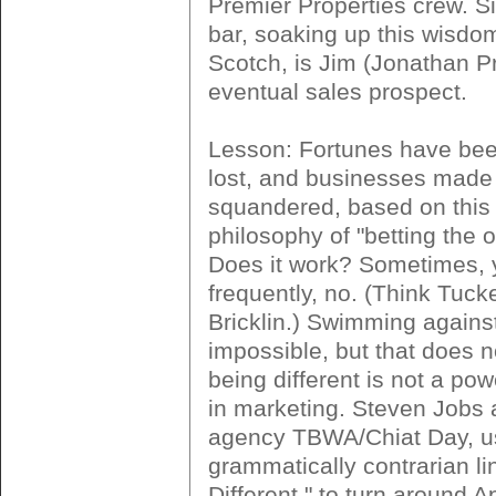
Premier Properties crew. Sit
bar, soaking up this wisdo
Scotch, is Jim (Jonathan P
eventual sales prospect.
Lesson: Fortunes have be
lost, and businesses made
squandered, based on this 
philosophy of "betting the o
Does it work? Sometimes, 
frequently, no. (Think Tuck
Bricklin.) Swimming against 
impossible, but that does 
being different is not a pow
in marketing. Steven Jobs 
agency TBWA/Chiat Day, u
grammatically contrarian li
Different," to turn around A