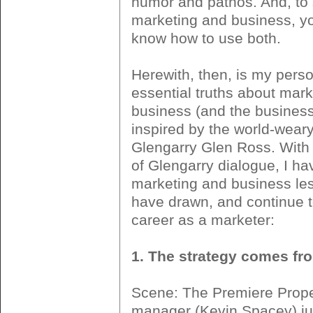
humor and pathos. And, to
marketing and business, y
know how to use both.
Herewith, then, is my person
essential truths about mar
business (and the business 
inspired by the world-weary
Glengarry Glen Ross. With
of Glengarry dialogue, I ha
marketing and business les
have drawn, and continue t
career as a marketer:
1. The strategy comes f
Scene: The Premiere Prope
manager (Kevin Spacey) jus