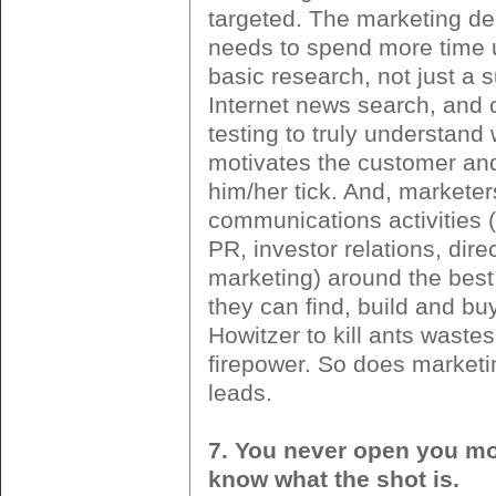
targeted. The marketing de
needs to spend more time 
basic research, not just a s
Internet news search, and
testing to truly understand
motivates the customer a
him/her tick. And, marketer
communications activities (
PR, investor relations, direc
marketing) around the best
they can find, build and bu
Howitzer to kill ants wastes 
firepower. So does marketi
leads.
7. You never open you mou
know what the shot is.