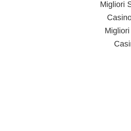
Migliori 
Casino
Miglior
Casi