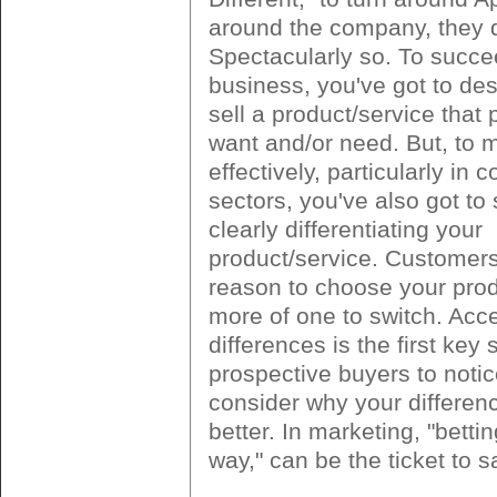
around the company, they d
Spectacularly so. To succe
business, you've got to des
sell a product/service that 
want and/or need. But, to m
effectively, particularly in 
sectors, you've also got to
clearly differentiating your
product/service. Customer
reason to choose your prod
more of one to switch. Acc
differences is the first key 
prospective buyers to noti
consider why your differen
better. In marketing, "betti
way," can be the ticket to 