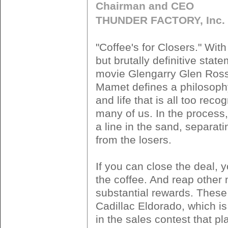
Chairman and CEO
THUNDER FACTORY, Inc.
"Coffee's for Closers." With
but brutally definitive stat
movie Glengarry Glen Ross
Mamet defines a philosoph
and life that is all too reco
many of us. In the proces
a line in the sand, separat
from the losers.
If you can close the deal, 
the coffee. And reap other
substantial rewards. These
Cadillac Eldorado, which is 
in the sales contest that pl