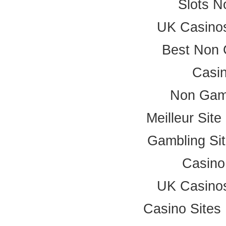
Slots 
UK Casino
Best Non 
Casi
Non Gam
Meilleur Sit
Gambling Si
Casino
UK Casino
Casino Site