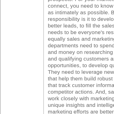
connect, you need to know 
as intimately as possible. 
responsibility is it to deve
better leads, to fill the sale
needs to be everyone's resp
equally sales and marketin
departments need to spen
and money on researching 
and qualifying customers 
opportunities, to develop qu
They need to leverage new
that help them build robus
that track customer inform
competitor actions. And, s
work closely with marketing
unique insights and intelli
marketing efforts are bette