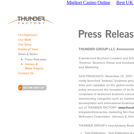
Migliori Casino Online
Best UK
Our Approach
Our Work
Our Story
THUNDER GROUP LLC Announces 
Points of View
News & Notes
Experienced Business Leaders and Entr
Press Releases
“Keiretsu” Business Group and Incubat
Articles &
and Marketing
White Papers
Contact Us
SAN FRANCISCO, November 15, 2007
newly launched “keiretsu” business group
drive and capitalize on the global revolu
today announced the formation of an Ad
comprised of seasoned business execut
representing categories such as marketi
development and international busin
out of THUNDER FACTORY (
www.thunde
integrated/interactive marketing firm tha
McKesson Corporation, Johnson & Joh
THUNDER GROUP’s new Advisory Board
Tom Eddington - Tom Eddington is a