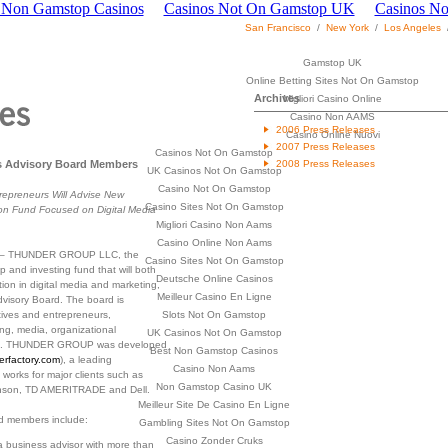
 Non Gamstop Casinos
Casinos Not On Gamstop UK
Casinos N
San Francisco
/
New York
/
Los Angeles
Gamstop UK
Online Betting Sites Not On Gamstop
Archives
Migliori Casino Online
Casino Non AAMS
2006 Press Releases
Casino Online Nuovi
2007 Press Releases
Casinos Not On Gamstop
Advisory Board Members
2008 Press Releases
UK Casinos Not On Gamstop
Casino Not On Gamstop
epreneurs Will Advise New
Casino Sites Not On Gamstop
ion Fund
Focused on Digital Media
Migliori Casino Non Aams
Casino Online Non Aams
 – THUNDER GROUP LLC, the
Casino Sites Not On Gamstop
 and investing fund that will both
Deutsche Online Casinos
tion in digital media and marketing,
Meilleur Casino En Ligne
visory Board. The board is
ives and entrepreneurs,
Slots Not On Gamstop
ng, media, organizational
UK Casinos Not On Gamstop
ess. THUNDER GROUP was developed
Best Non Gamstop Casinos
rfactory.com
), a leading
Casino Non Aams
t works for major clients such as
Non Gamstop Casino UK
nson, TD AMERITRADE and Dell.
Meilleur Site De Casino En Ligne
 members include:
Gambling Sites Not On Gamstop
Casino Zonder Cruks
 business advisor with more than