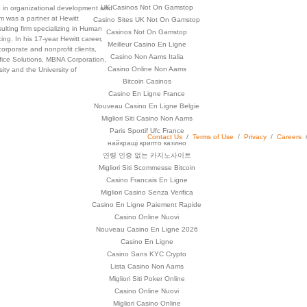
UK Casinos Not On Gamstop
e in organizational development and
m was a partner at Hewitt
Casino Sites UK Not On Gamstop
ulting firm specializing in Human
Casinos Not On Gamstop
g. In his 17-year Hewitt career,
Meilleur Casino En Ligne
rporate and nonprofit clients,
Casino Non Aams Italia
fice Solutions, MBNA Corporation,
Casino Online Non Aams
ty and the University of
several other boards, including the
Bitcoin Casinos
Area based organization that
Casino En Ligne France
to non-profits nationwide.
Nouveau Casino En Ligne Belgie
Migliori Siti Casino Non Aams
ong played a leadership role in the
Paris Sportif Ufc France
ty. Fred has spent more than 35
Contact Us
/
Terms of Use
/
Privacy
/
Careers
ing industry. Most recently he was
найкращі крипто казино
rg Moser O'Neill Advertising, a
연령 인증 없는 카지노사이트
00 million in billings. Earlier in his
Migliori Siti Scommesse Bitcoin
positions at Chiat/Day Advertising
Casino Francais En Ligne
d Los Angeles. Fred also sits on a
Migliori Casino Senza Verifica
Casino En Ligne Paiement Rapide
s nearly 20 years of marketing
Casino Online Nuovi
se and advertising experience at both
Nouveau Casino En Ligne 2026
ierry is the founder of a
Casino En Ligne
enerated-advertising space called
Casino Sans KYC Crypto
s scheduled to launch in Beta in Q1
-founded FusionDM, a leading
Lista Casino Non Aams
e sold to Publicis, the global
Migliori Siti Poker Online
r, he held senior positions at
Casino Online Nuovi
hierry has worked with blue chip
Migliori Casino Online
t-Packard, Countrywide Financial,