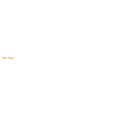
/
Site Map