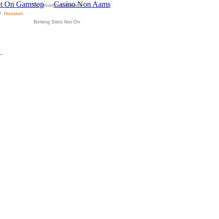
ot On Gamstop
Casino Non Aams
Top recommendations
/
Houston
Betting Sites Not On